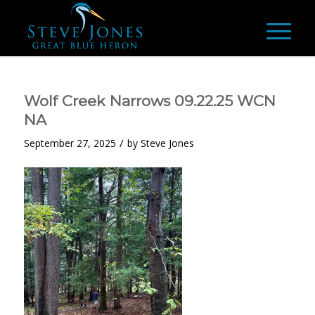
Wolf Creek Narrows 09.22.25 WCN
NA
/
September 27, 2025
by
Steve Jones