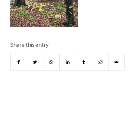
Share this entry