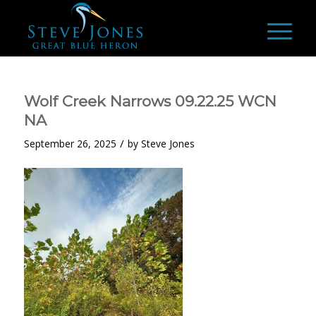
Wolf Creek Narrows 09.22.25 WCN
NA
/
September 26, 2025
by
Steve Jones