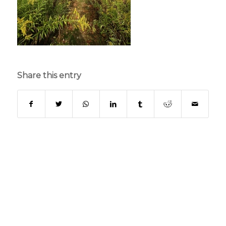
Share this entry