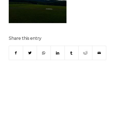
Share this entry