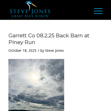
Garrett Co 08.2.25 Back Barn at
Piney Run
/
October 18, 2025
by
Steve Jones