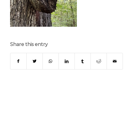
Share this entry