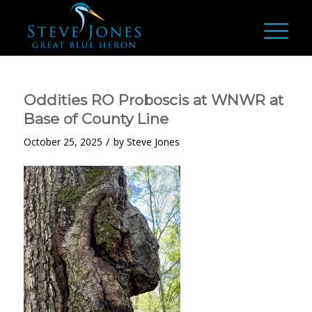
Oddities RO Proboscis at WNWR at
Base of County Line
/
October 25, 2025
by
Steve Jones