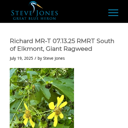
Richard MR-T 07.13.25 RMRT South
of Elkmont, Giant Ragweed
/
July 19, 2025
by
Steve Jones