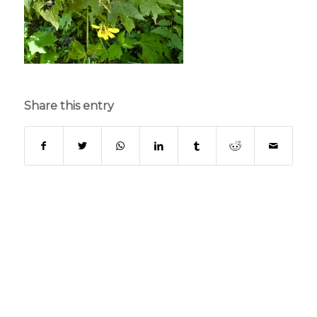
Share this entry