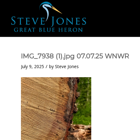
IMG_7938 (1).jpg 07.07.25 WNWR
/
July 9, 2025
by
Steve Jones