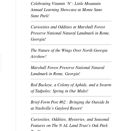
Celebrating Vitamin ‘N’: Little Mountain
Annual Learning Showcase at Monte Sano
State Park!
Curiosities and Oddities at Marshall Forest
Preserve National Natural Landmark in Rome,
Georgia!
The Nature of the Wings Over North Georgia
Airshow!
Marshall Forest Preserve National Natural
Landmark in Rome, Georgia!
Red Buckeye, a Colony of Aphids, and a Swarm
of Tadpoles: Spring in Our Midst!
Brief-Form Post #62 : Bringing the Outside In
at Nashville’s Gaylord Resort!
Curiosities, Oddities, Mysteries, and Seasonal
Features on The N AL Land Trust’s Oak Park