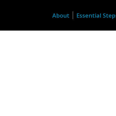
About
Essential Step