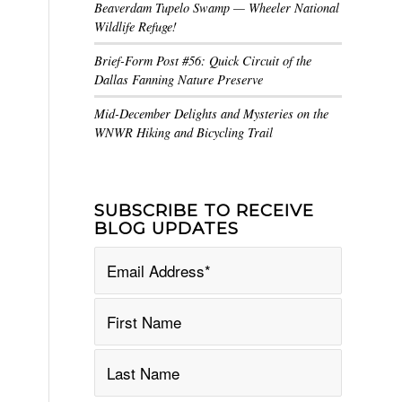
Beaverdam Tupelo Swamp — Wheeler National
Wildlife Refuge!
Brief-Form Post #56: Quick Circuit of the
Dallas Fanning Nature Preserve
Mid-December Delights and Mysteries on the
WNWR Hiking and Bicycling Trail
SUBSCRIBE TO RECEIVE
BLOG UPDATES