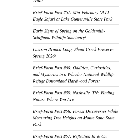
Trail!
Brief-Form Post #61: Mid-February OLLI
Eagle Safari at Lake Guntersville State Park
Early Signs of Spring on the Goldsmith-
Schiffman Wildlife Sanctuary!
Lawson Branch Loop; Shoal Creek Preserve
Spring 2026!
Brief-Form Post #60: Oddities, Curiosities,
and Mysteries in a Wheeler National Wildlife
Refuge Bottomland Hardwood Forest
Brief-Form Post #59: Nashville, TN: Finding
Nature Where You Are
Brief-Form Post #58: Forest Discoveries While
Measuring Tree Heights on Monte Sano State
Park
Brief-Form Post #57: Reflection In & On