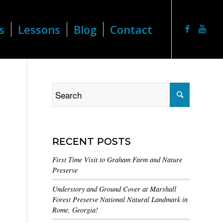
s
Lessons
Blog
Contact
RECENT POSTS
First Time Visit to Graham Farm and Nature
Preserve
Understory and Ground Cover at Marshall
Forest Preserve National Natural Landmark in
Rome, Georgia!