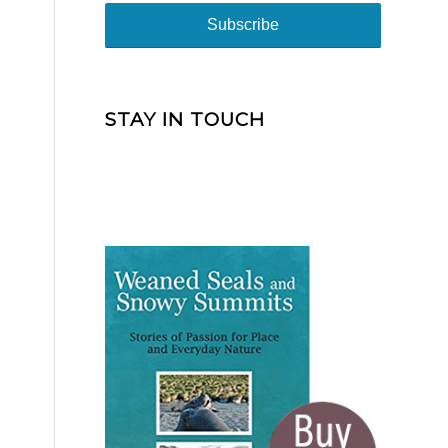
STAY IN TOUCH