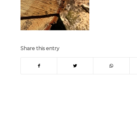
Share this entry