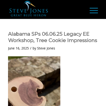
Alabama SPs 06.06.25 Legacy EE
Workshop, Tree Cookie Impressions
/
June 16, 2025
by
Steve Jones