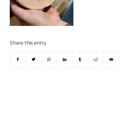
Share this entry