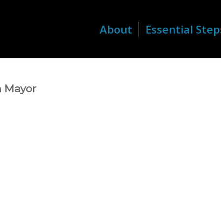
About
Essential Step
h Mayor