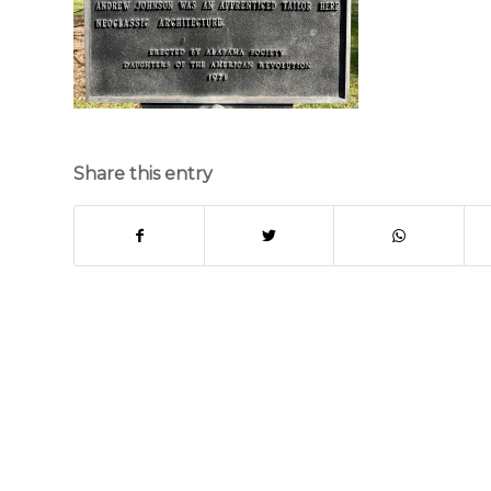
Share this entry