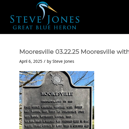
Mooresville 03.22.25 Mooresville wit
/
April 6, 2025
by
Steve Jones