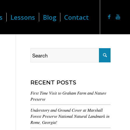
s
Lessons
Blog
Contact
RECENT POSTS
First Time Visit to Graham Farm and Nature
Preserve
Understory and Ground Cover at Marshall
Forest Preserve National Natural Landmark in
Rome, Georgia!