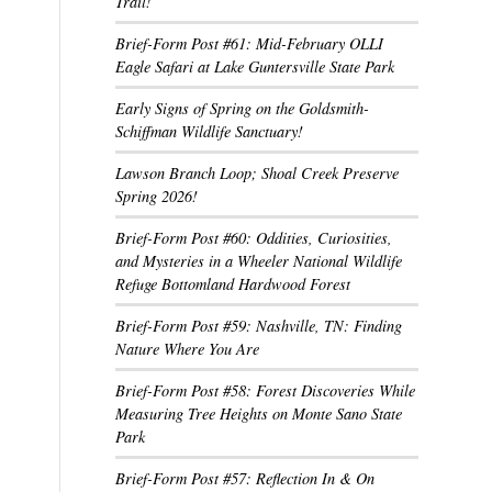
Trail!
Brief-Form Post #61: Mid-February OLLI
Eagle Safari at Lake Guntersville State Park
Early Signs of Spring on the Goldsmith-
Schiffman Wildlife Sanctuary!
Lawson Branch Loop; Shoal Creek Preserve
Spring 2026!
Brief-Form Post #60: Oddities, Curiosities,
and Mysteries in a Wheeler National Wildlife
Refuge Bottomland Hardwood Forest
Brief-Form Post #59: Nashville, TN: Finding
Nature Where You Are
Brief-Form Post #58: Forest Discoveries While
Measuring Tree Heights on Monte Sano State
Park
Brief-Form Post #57: Reflection In & On