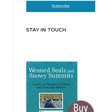
STAY IN TOUCH