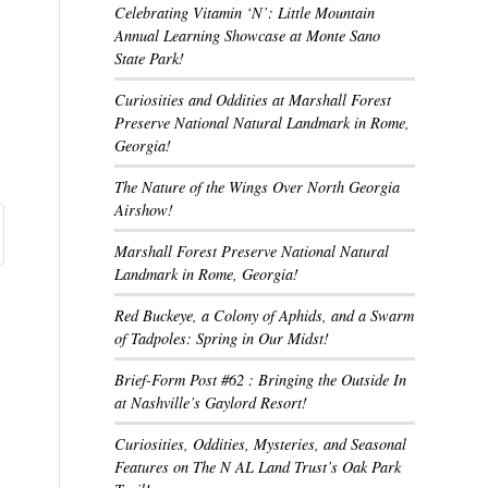
Celebrating Vitamin ‘N’: Little Mountain
Annual Learning Showcase at Monte Sano
State Park!
Curiosities and Oddities at Marshall Forest
Preserve National Natural Landmark in Rome,
Georgia!
The Nature of the Wings Over North Georgia
Airshow!
Marshall Forest Preserve National Natural
Landmark in Rome, Georgia!
Red Buckeye, a Colony of Aphids, and a Swarm
of Tadpoles: Spring in Our Midst!
Brief-Form Post #62 : Bringing the Outside In
at Nashville’s Gaylord Resort!
Curiosities, Oddities, Mysteries, and Seasonal
Features on The N AL Land Trust’s Oak Park