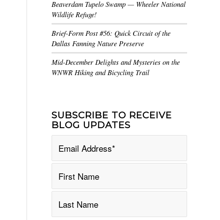
Beaverdam Tupelo Swamp — Wheeler National
Wildlife Refuge!
Brief-Form Post #56: Quick Circuit of the
Dallas Fanning Nature Preserve
Mid-December Delights and Mysteries on the
WNWR Hiking and Bicycling Trail
SUBSCRIBE TO RECEIVE
BLOG UPDATES