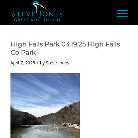
High Falls Park 03.19.25 High Falls
Co Park
/
April 7, 2025
by
Steve Jones