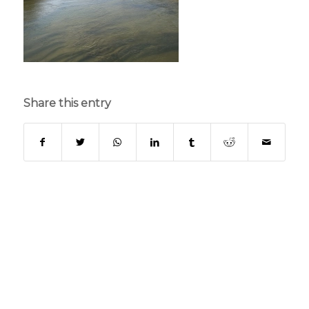
Share this entry