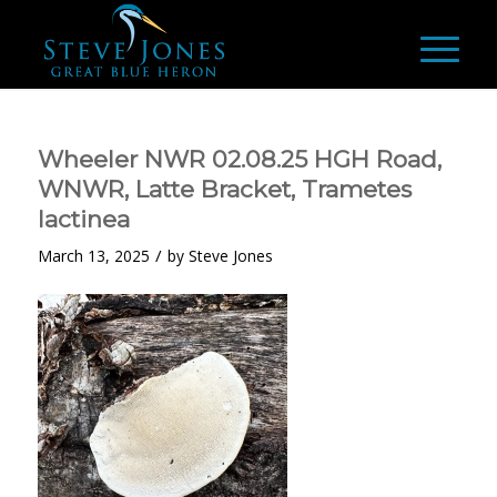
Wheeler NWR 02.08.25 HGH Road,
WNWR, Latte Bracket, Trametes
lactinea
/
March 13, 2025
by
Steve Jones