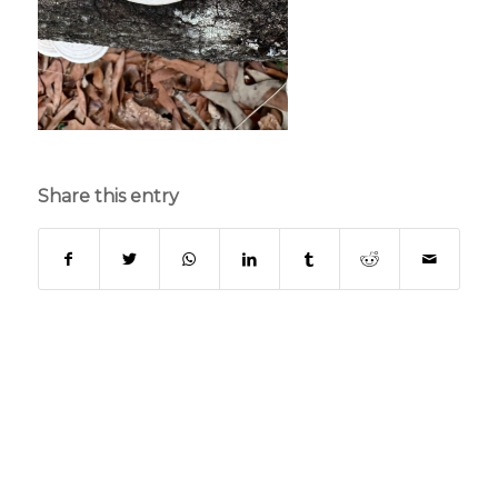
Share this entry