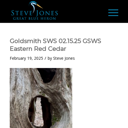
Goldsmith SWS 02.15.25 GSWS
Eastern Red Cedar
/
February 19, 2025
by
Steve Jones