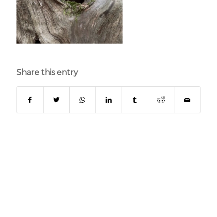
Share this entry