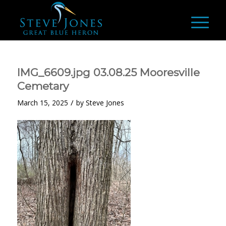
IMG_6609.jpg 03.08.25 Mooresville
Cemetary
/
March 15, 2025
by
Steve Jones