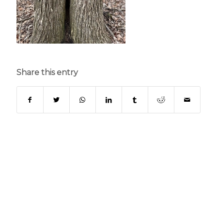
Share this entry