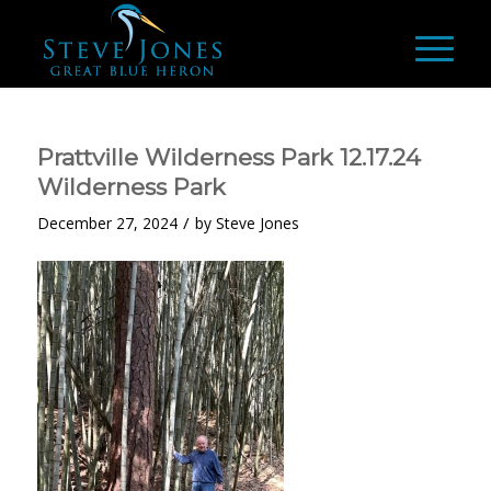
Prattville Wilderness Park 12.17.24
Wilderness Park
/
December 27, 2024
by
Steve Jones