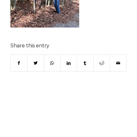
Share this entry