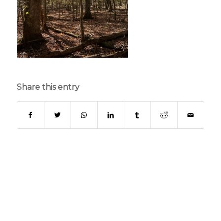
Share this entry