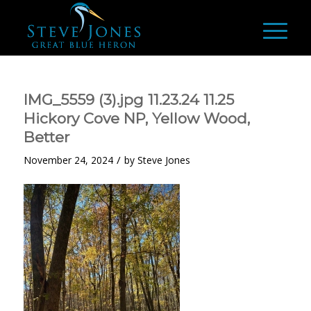
IMG_5559 (3).jpg 11.23.24 11.25
Hickory Cove NP, Yellow Wood,
Better
/
November 24, 2024
by
Steve Jones