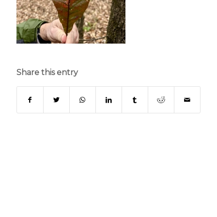
Share this entry