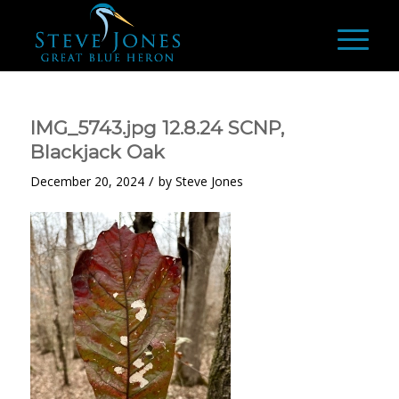
IMG_5743.jpg 12.8.24 SCNP,
Blackjack Oak
/
December 20, 2024
by
Steve Jones