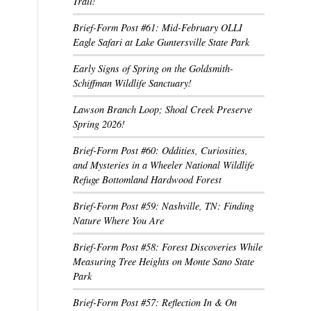
Trail!
Brief-Form Post #61: Mid-February OLLI
Eagle Safari at Lake Guntersville State Park
Early Signs of Spring on the Goldsmith-
Schiffman Wildlife Sanctuary!
Lawson Branch Loop; Shoal Creek Preserve
Spring 2026!
Brief-Form Post #60: Oddities, Curiosities,
and Mysteries in a Wheeler National Wildlife
Refuge Bottomland Hardwood Forest
Brief-Form Post #59: Nashville, TN: Finding
Nature Where You Are
Brief-Form Post #58: Forest Discoveries While
Measuring Tree Heights on Monte Sano State
Park
Brief-Form Post #57: Reflection In & On