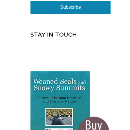
STAY IN TOUCH