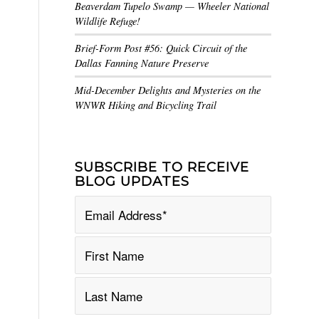
Beaverdam Tupelo Swamp — Wheeler National
Wildlife Refuge!
Brief-Form Post #56: Quick Circuit of the
Dallas Fanning Nature Preserve
Mid-December Delights and Mysteries on the
WNWR Hiking and Bicycling Trail
SUBSCRIBE TO RECEIVE
BLOG UPDATES