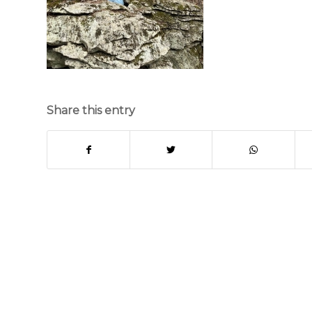
Share this entry