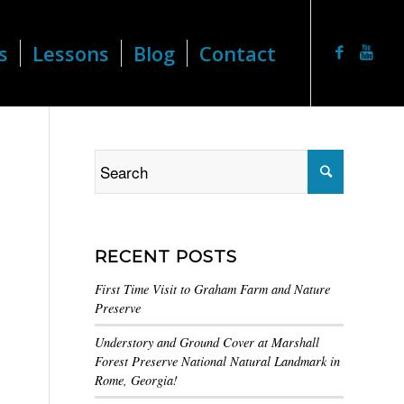
s
Lessons
Blog
Contact
RECENT POSTS
First Time Visit to Graham Farm and Nature
Preserve
Understory and Ground Cover at Marshall
Forest Preserve National Natural Landmark in
Rome, Georgia!