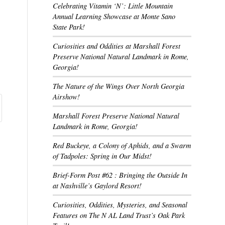
Celebrating Vitamin ‘N’: Little Mountain
Annual Learning Showcase at Monte Sano
State Park!
Curiosities and Oddities at Marshall Forest
Preserve National Natural Landmark in Rome,
Georgia!
The Nature of the Wings Over North Georgia
Airshow!
Marshall Forest Preserve National Natural
Landmark in Rome, Georgia!
Red Buckeye, a Colony of Aphids, and a Swarm
of Tadpoles: Spring in Our Midst!
Brief-Form Post #62 : Bringing the Outside In
at Nashville’s Gaylord Resort!
Curiosities, Oddities, Mysteries, and Seasonal
Features on The N AL Land Trust’s Oak Park