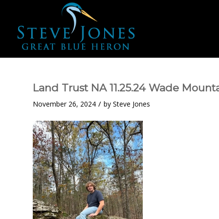
Land Trust NA 11.25.24 Wade Mount
/
November 26, 2024
by
Steve Jones