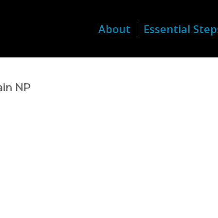
About
Essential Step
ain NP