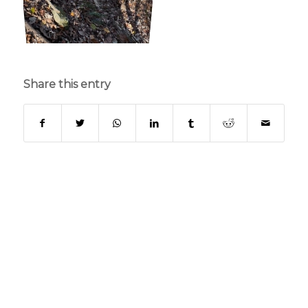
Share this entry