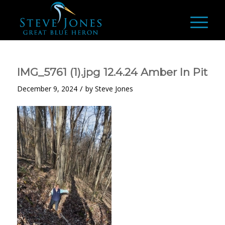
IMG_5761 (1).jpg 12.4.24 Amber In Pit
/
December 9, 2024
by
Steve Jones