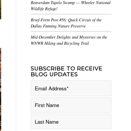
Beaverdam Tupelo Swamp — Wheeler National
Wildlife Refuge!
Brief-Form Post #56: Quick Circuit of the
Dallas Fanning Nature Preserve
Mid-December Delights and Mysteries on the
WNWR Hiking and Bicycling Trail
SUBSCRIBE TO RECEIVE
BLOG UPDATES