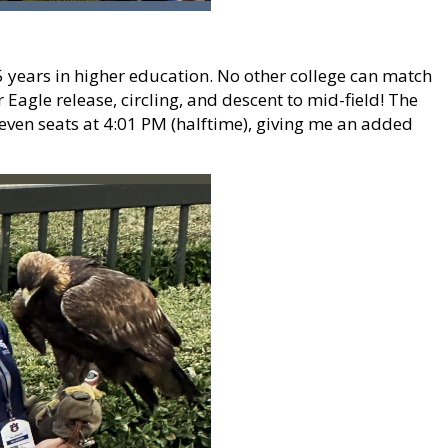
35 years in higher education. No other college can match
Eagle release, circling, and descent to mid-field! The
Seven seats at 4:01 PM (halftime), giving me an added