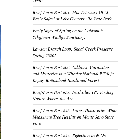
Trail!
Brief-Form Post #61: Mid-February OLLI
Eagle Safari at Lake Guntersville State Park
Early Signs of Spring on the Goldsmith-
Schiffman Wildlife Sanctuary!
Lawson Branch Loop; Shoal Creek Preserve
Spring 2026!
Brief-Form Post #60: Oddities, Curiosities,
and Mysteries in a Wheeler National Wildlife
Refuge Bottomland Hardwood Forest
Brief-Form Post #59: Nashville, TN: Finding
Nature Where You Are
Brief-Form Post #58: Forest Discoveries While
Measuring Tree Heights on Monte Sano State
Park
Brief-Form Post #57: Reflection In & On