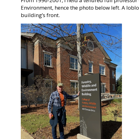
From 1996-2001, I held a tenured full professor d
Environment, hence the photo below left. A lobl
building’s front.