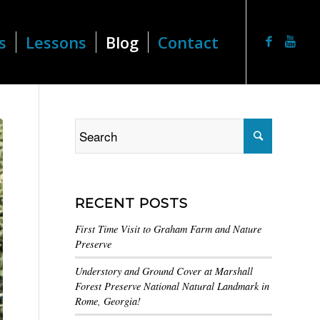
s
Lessons
Blog
Contact
RECENT POSTS
First Time Visit to Graham Farm and Nature
Preserve
Understory and Ground Cover at Marshall
Forest Preserve National Natural Landmark in
Rome, Georgia!