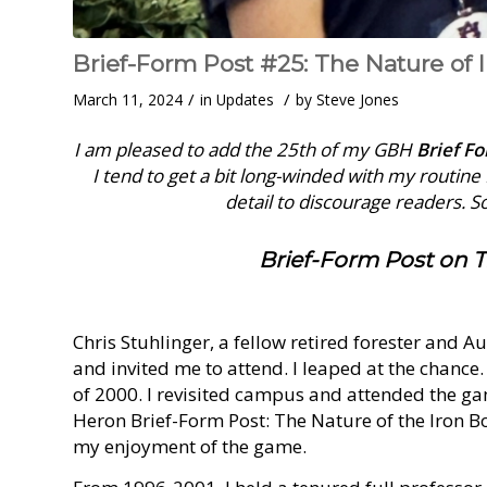
Brief-Form Post #25: The Nature of 
/
/
March 11, 2024
in
Updates
by
Steve Jones
I am pleased to add the 25th of my GBH
Brief F
I tend to get a bit long-winded with my routin
detail to discourage readers. So 
Brief-Form Post on T
Chris Stuhlinger, a fellow retired forester and 
and invited me to attend. I leaped at the chance.
of 2000. I revisited campus and attended the ga
Heron Brief-Form Post: The Nature of the Iron Bo
my enjoyment of the game.