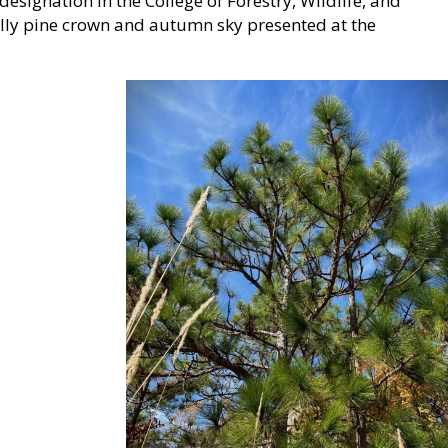
esignation in the College of Forestry, Wildlife, and
olly pine crown and autumn sky presented at the