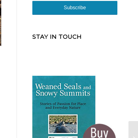
STAY IN TOUCH