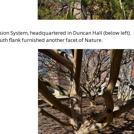
sion System, headquartered in Duncan Hall (below left).
uth flank furnished another facet of Nature.