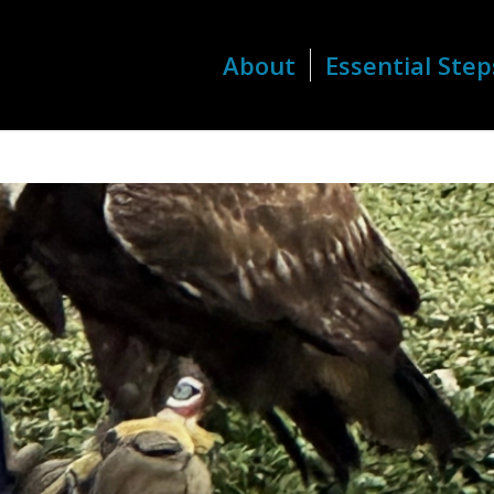
About
Essential Step