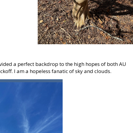
vided a perfect backdrop to the high hopes of both AU
ickoff. I am a hopeless fanatic of sky and clouds.