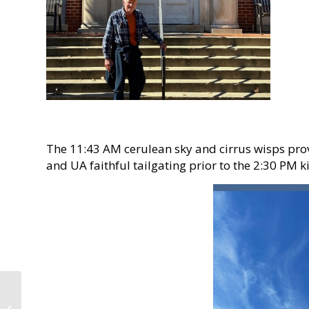
The 11:43 AM cerulean sky and cirrus wisps pro
and UA faithful tailgating prior to the 2:30 PM k
Iron Bowl Visit to
Auburn’s Kreher