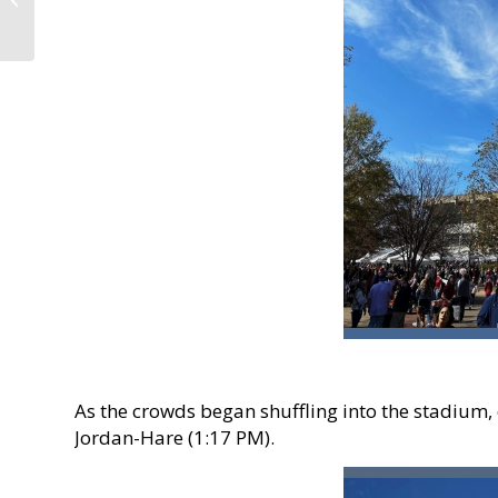
Preserve and Nature
Center!
As the crowds began shuffling into the stadium
Jordan-Hare (1:17 PM).