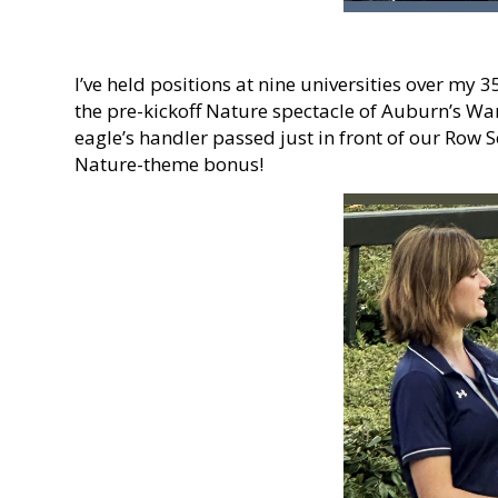
I’ve held positions at nine universities over my 
the pre-kickoff Nature spectacle of Auburn’s War 
eagle’s handler passed just in front of our Row 
Nature-theme bonus!