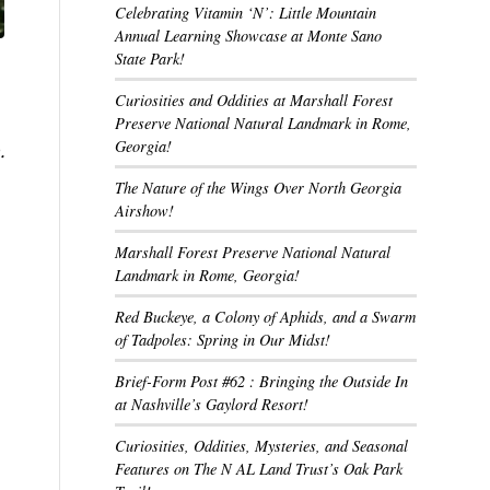
Celebrating Vitamin ‘N’: Little Mountain
Annual Learning Showcase at Monte Sano
State Park!
Curiosities and Oddities at Marshall Forest
Preserve National Natural Landmark in Rome,
Georgia!
.
The Nature of the Wings Over North Georgia
Airshow!
Marshall Forest Preserve National Natural
Landmark in Rome, Georgia!
Red Buckeye, a Colony of Aphids, and a Swarm
of Tadpoles: Spring in Our Midst!
Brief-Form Post #62 : Bringing the Outside In
at Nashville’s Gaylord Resort!
Curiosities, Oddities, Mysteries, and Seasonal
Features on The N AL Land Trust’s Oak Park