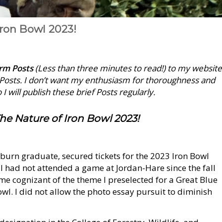
Iron Bowl 2023!
orm Posts
(Less than three minutes to read!) to my website
e Posts. I don’t want my enthusiasm for thoroughness and
I will publish these brief Posts regularly.
he Nature of Iron Bowl 2023!
Auburn graduate, secured tickets for the 2023 Iron Bowl
 I had not attended a game at Jordan-Hare since the fall
me cognizant of the theme I preselected for a Great Blue
wl. I did not allow the photo essay pursuit to diminish