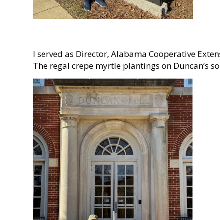
I served as Director, Alabama Cooperative Exten
The regal crepe myrtle plantings on Duncan’s so