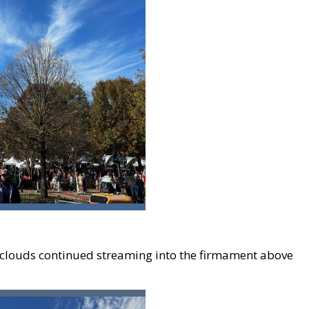
, clouds continued streaming into the firmament above