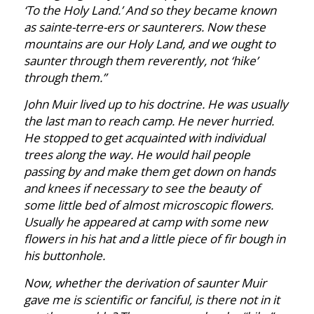
‘To the Holy Land.’ And so they became known
as sainte-terre-ers or saunterers. Now these
mountains are our Holy Land, and we ought to
saunter through them reverently, not ‘hike’
through them.”
John Muir lived up to his doctrine. He was usually
the last man to reach camp. He never hurried.
He stopped to get acquainted with individual
trees along the way. He would hail people
passing by and make them get down on hands
and knees if necessary to see the beauty of
some little bed of almost microscopic flowers.
Usually he appeared at camp with some new
flowers in his hat and a little piece of fir bough in
his buttonhole.
Now, whether the derivation of saunter Muir
gave me is scientific or fanciful, is there not in it