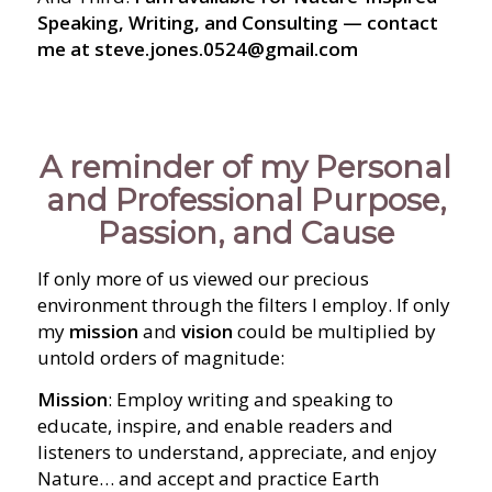
Speaking, Writing, and Consulting — contact
me at steve.jones.0524@gmail.com
A reminder of my Personal
and Professional Purpose,
Passion, and Cause
If only more of us viewed our precious
environment through the filters I employ. If only
my
mission
and
vision
could be multiplied by
untold orders of magnitude:
Mission
: Employ writing and speaking to
educate, inspire, and enable readers and
listeners to understand, appreciate, and enjoy
Nature… and accept and practice Earth