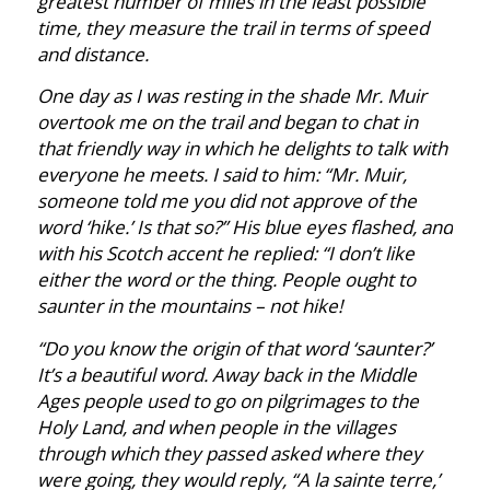
greatest number of miles in the least possible
time, they measure the trail in terms of speed
and distance.
One day as I was resting in the shade Mr. Muir
overtook me on the trail and began to chat in
that friendly way in which he delights to talk with
everyone he meets. I said to him: “Mr. Muir,
someone told me you did not approve of the
word ‘hike.’ Is that so?” His blue eyes flashed, and
with his Scotch accent he replied: “I don’t like
either the word or the thing. People ought to
saunter in the mountains – not hike!
“Do you know the origin of that word ‘saunter?’
It’s a beautiful word. Away back in the Middle
Ages people used to go on pilgrimages to the
Holy Land, and when people in the villages
through which they passed asked where they
were going, they would reply, “A la sainte terre,’