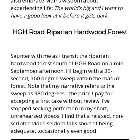
also embrace Muir’s wisdom about
experiencing life:
The world’s big and I want to
have a good look at it before it gets dark.
HGH Road Riparian Hardwood Forest
Saunter with me as I transit the riparian
hardwood forest south of HGH Road on a mid-
September afternoon. I’ll begin with a 39-
second, 360 degree sweep within the mature
forest. Note that my narrative refers to the
sweep as 380 degrees…the price I pay for
accepting a first take without review. I’ve
stopped seeking perfection in my short,
unrehearsed videos. I find that a relaxed, non-
scripted video seldom falls short of being
adequate…occasionally even good.