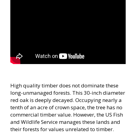
High quality timber does not dominate these
long-unmanaged forests. This 30-inch diameter
red oak is deeply decayed. Occupying nearly a
tenth of an acre of crown space, the tree has no
commercial timber value. However, the US Fish
and Wildlife Service manages these lands and
their forests for values unrelated to timber.