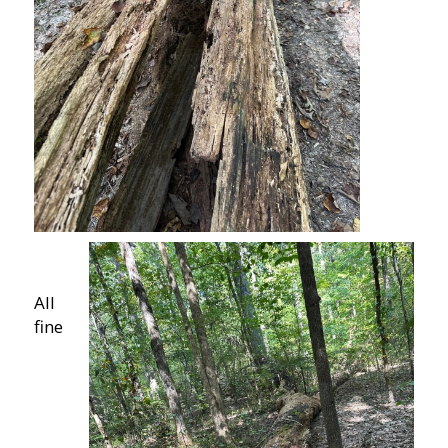
All
fine