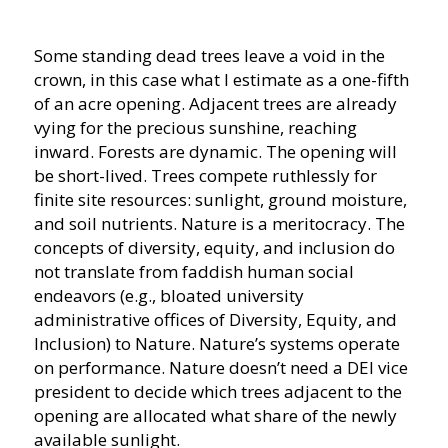
Some standing dead trees leave a void in the
crown, in this case what I estimate as a one-fifth
of an acre opening. Adjacent trees are already
vying for the precious sunshine, reaching
inward. Forests are dynamic. The opening will
be short-lived. Trees compete ruthlessly for
finite site resources: sunlight, ground moisture,
and soil nutrients. Nature is a meritocracy. The
concepts of diversity, equity, and inclusion do
not translate from faddish human social
endeavors (e.g., bloated university
administrative offices of Diversity, Equity, and
Inclusion) to Nature. Nature’s systems operate
on performance. Nature doesn’t need a DEI vice
president to decide which trees adjacent to the
opening are allocated what share of the newly
available sunlight.