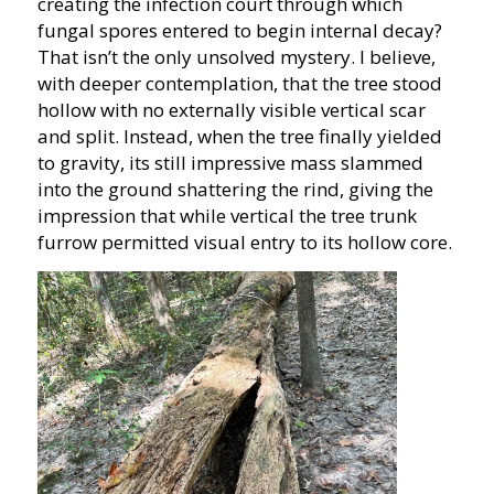
creating the infection court through which
fungal spores entered to begin internal decay?
That isn’t the only unsolved mystery. I believe,
with deeper contemplation, that the tree stood
hollow with no externally visible vertical scar
and split. Instead, when the tree finally yielded
to gravity, its still impressive mass slammed
into the ground shattering the rind, giving the
impression that while vertical the tree trunk
furrow permitted visual entry to its hollow core.