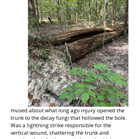
mused about what long ago injury opened the
trunk to the decay fungi that hollowed the bole.
Was a lightning strike responsible for the
vertical wound, shattering the trunk and