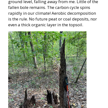
ground level, falling away from me. Little of the
fallen bole remains. The carbon cycle spins
rapidly in our climate! Aerobic decomposition
is the rule. No future peat or coal deposits, nor
even a thick organic layer in the topsoil.