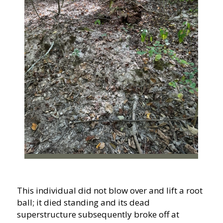
This individual did not blow over and lift a root
ball; it died standing and its dead
superstructure subsequently broke off at