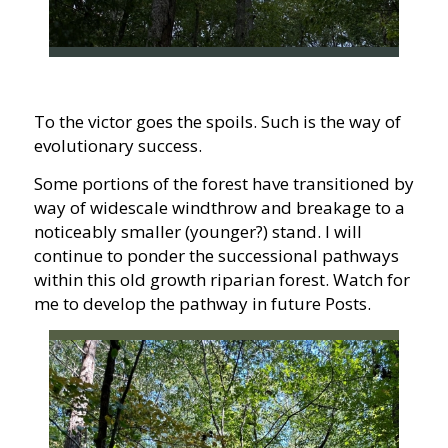
To the victor goes the spoils. Such is the way of
evolutionary success.
Some portions of the forest have transitioned by
way of widescale windthrow and breakage to a
noticeably smaller (younger?) stand. I will
continue to ponder the successional pathways
within this old growth riparian forest. Watch for
me to develop the pathway in future Posts.