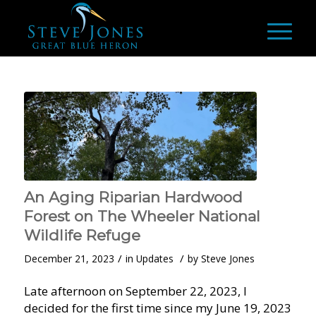
An Aging Riparian Hardwood
Forest on The Wheeler National
Wildlife Refuge
/
/
December 21, 2023
in
Updates
by
Steve Jones
Late afternoon on September 22, 2023, I
decided for the first time since my June 19, 2023