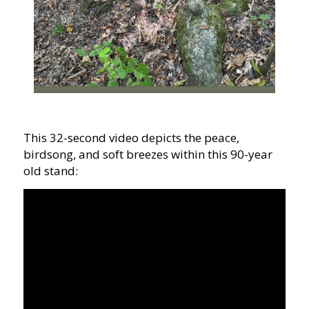
This 32-second video depicts the peace,
birdsong, and soft breezes within this 90-year
old stand: