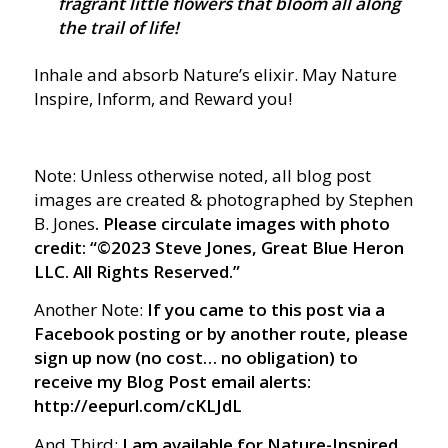
fragrant little flowers that bloom all along
the trail of life!
Inhale and absorb Nature’s elixir. May Nature
Inspire, Inform, and Reward you!
Note: Unless otherwise noted, all blog post
images are created & photographed by Stephen
B. Jones
. Please circulate images with photo
credit: “©2023 Steve Jones, Great Blue Heron
LLC. All Rights Reserved.”
Another Note:
If you came to this post via a
Facebook posting or by another route, please
sign up now (no cost… no obligation) to
receive my Blog Post email alerts:
http://eepurl.com/cKLJdL
And Third:
I am available for Nature-Inspired