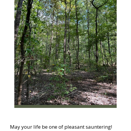
May your life be one of pleasant sauntering!