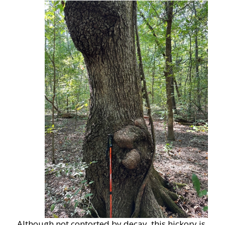
Although not contorted by decay, this hickory is