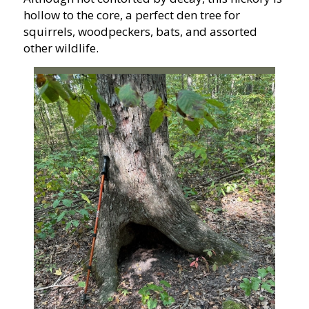
hollow to the core, a perfect den tree for
squirrels, woodpeckers, bats, and assorted
other wildlife.