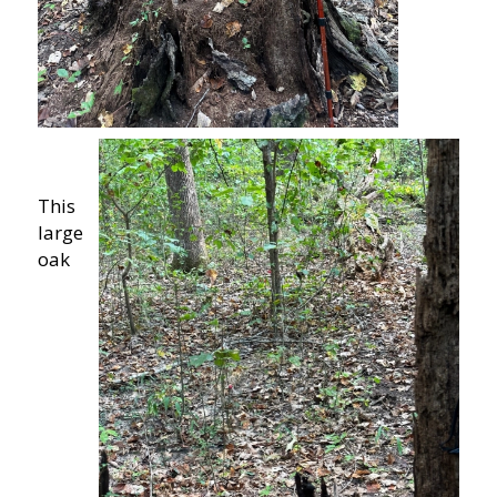
This
large
oak