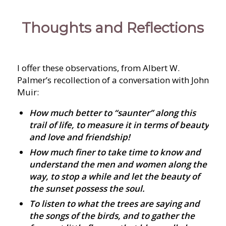
Thoughts and Reflections
I offer these observations, from Albert W.
Palmer’s recollection of a conversation with John
Muir:
How much better to “saunter” along this
trail of life, to measure it in terms of beauty
and love and friendship!
How much finer to take time to know and
understand the men and women along the
way, to stop a while and let the beauty of
the sunset possess the soul.
To listen to what the trees are saying and
the songs of the birds, and to gather the