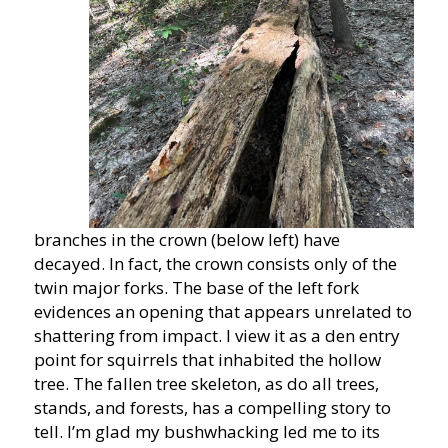
branches in the crown (below left) have
decayed. In fact, the crown consists only of the
twin major forks. The base of the left fork
evidences an opening that appears unrelated to
shattering from impact. I view it as a den entry
point for squirrels that inhabited the hollow
tree. The fallen tree skeleton, as do all trees,
stands, and forests, has a compelling story to
tell. I’m glad my bushwhacking led me to its