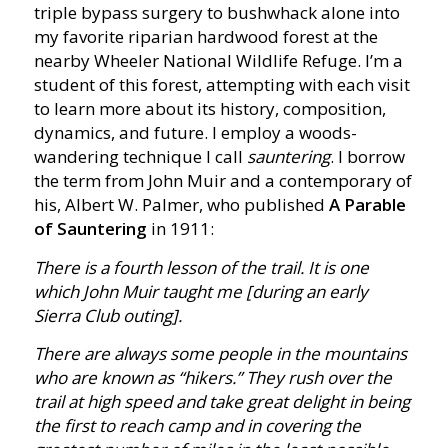
triple bypass surgery to bushwhack alone into
my favorite riparian hardwood forest at the
nearby Wheeler National Wildlife Refuge. I’m a
student of this forest, attempting with each visit
to learn more about its history, composition,
dynamics, and future. I employ a woods-
wandering technique I call
sauntering
. I borrow
the term from John Muir and a contemporary of
his, Albert W. Palmer, who published
A Parable
of Sauntering
in 1911:
There is a fourth lesson of the trail. It is one
which John Muir taught me [during an early
Sierra Club outing].
There are always some people in the mountains
who are known as “hikers.” They rush over the
trail at high speed and take great delight in being
the first to reach camp and in covering the