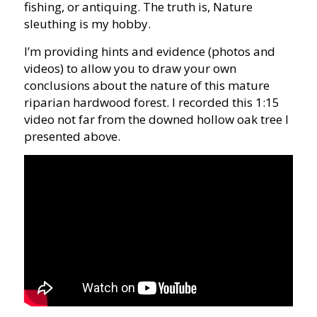
fishing, or antiquing. The truth is, Nature
sleuthing is my hobby.
I’m providing hints and evidence (photos and
videos) to allow you to draw your own
conclusions about the nature of this mature
riparian hardwood forest. I recorded this 1:15
video not far from the downed hollow oak tree I
presented above.