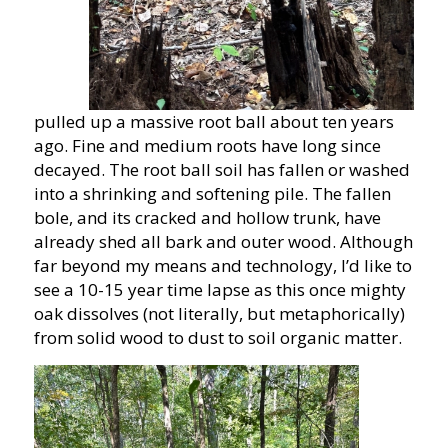
pulled up a massive root ball about ten years
ago. Fine and medium roots have long since
decayed. The root ball soil has fallen or washed
into a shrinking and softening pile. The fallen
bole, and its cracked and hollow trunk, have
already shed all bark and outer wood. Although
far beyond my means and technology, I’d like to
see a 10-15 year time lapse as this once mighty
oak dissolves (not literally, but metaphorically)
from solid wood to dust to soil organic matter.