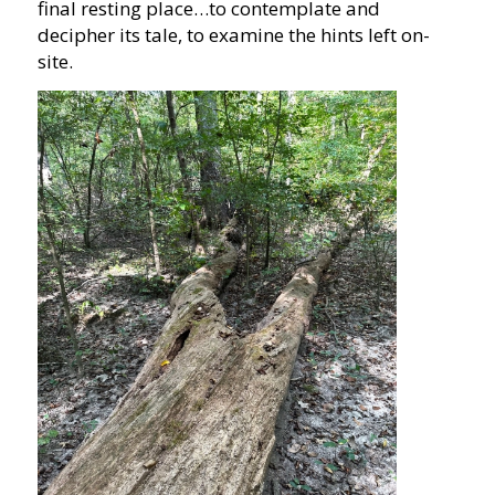
final resting place…to contemplate and
decipher its tale, to examine the hints left on-
site.