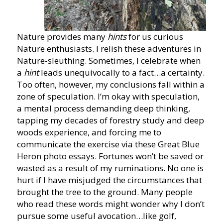
Nature provides many
hints
for us curious
Nature enthusiasts. I relish these adventures in
Nature-sleuthing. Sometimes, I celebrate when
a
hint
leads unequivocally to a fact…a certainty.
Too often, however, my conclusions fall within a
zone of speculation. I’m okay with speculation,
a mental process demanding deep thinking,
tapping my decades of forestry study and deep
woods experience, and forcing me to
communicate the exercise via these Great Blue
Heron photo essays. Fortunes won’t be saved or
wasted as a result of my ruminations. No one is
hurt if I have misjudged the circumstances that
brought the tree to the ground. Many people
who read these words might wonder why I don’t
pursue some useful avocation…like golf,