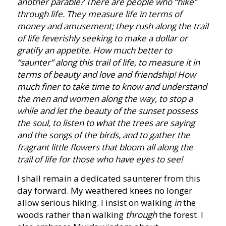
another parable? There are people who “hike”
through life. They measure life in terms of
money and amusement; they rush along the trail
of life feverishly seeking to make a dollar or
gratify an appetite. How much better to
“saunter” along this trail of life, to measure it in
terms of beauty and love and friendship! How
much finer to take time to know and understand
the men and women along the way, to stop a
while and let the beauty of the sunset possess
the soul, to listen to what the trees are saying
and the songs of the birds, and to gather the
fragrant little flowers that bloom all along the
trail of life for those who have eyes to see!
I shall remain a dedicated saunterer from this
day forward. My weathered knees no longer
allow serious hiking. I insist on walking
in
the
woods rather than walking
through
the forest. I