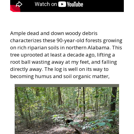
Ample dead and down woody debris
characterizes these 90-year-old forests growing
on rich riparian soils in northern Alabama. This
tree uprooted at least a decade ago, lifting a
root ball wasting away at my feet, and falling
directly away. The log is well on its way to
becoming humus and soil organic matter,