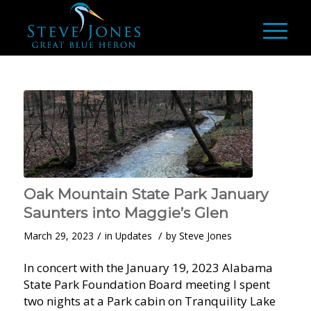
Oak Mountain State Park January
Saunters into Maggie’s Glen
/
/
March 29, 2023
in
Updates
by
Steve Jones
In concert with the January 19, 2023 Alabama
State Park Foundation Board meeting I spent
two nights at a Park cabin on Tranquility Lake