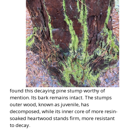
found this decaying pine stump worthy of
mention. Its bark remains intact. The stumps
outer wood, known as juvenile, has
decomposed, while its inner core of more resin-
soaked heartwood stands firm, more resistant
to decay.