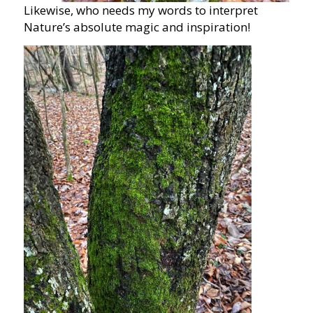
Likewise, who needs my words to interpret
Nature’s absolute magic and inspiration!