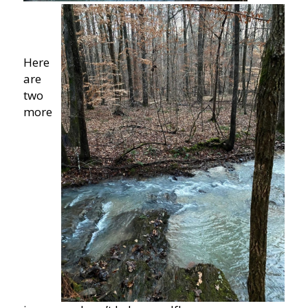
Here
are
two
more