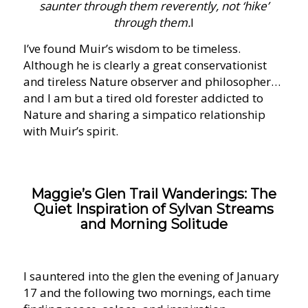
saunter through them reverently, not ‘hike’
through them.
I
I’ve found Muir’s wisdom to be timeless.
Although he is clearly a great conservationist
and tireless Nature observer and philosopher…
and I am but a tired old forester addicted to
Nature and sharing a simpatico relationship
with Muir’s spirit.
Maggie’s Glen Trail Wanderings: The
Quiet Inspiration of Sylvan Streams
and Morning Solitude
I sauntered into the glen the evening of January
17 and the following two mornings, each time