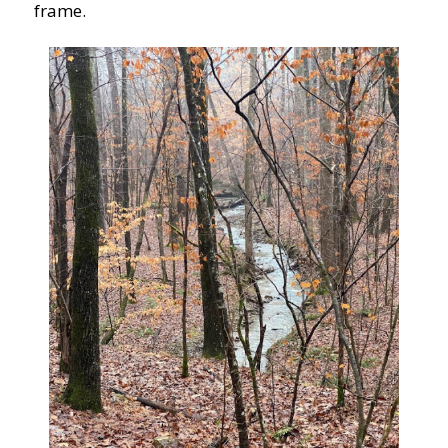
frame.