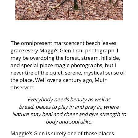
The omnipresent marscencent beech leaves
grace every Maggi’s Glen Trail photograph. I
may be overdoing the forest, stream, hillside,
and special place magic photographs, but I
never tire of the quiet, serene, mystical sense of
the place. Well over a century ago, Muir
observed:
Everybody needs beauty as well as
bread, places to play in and pray in, where
Nature may heal and cheer and give strength to
body and soul alike.
Maggie’s Glen is surely one of those places.