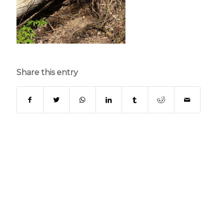
Share this entry