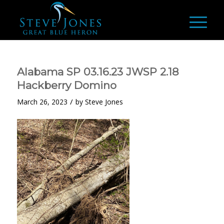
Alabama SP 03.16.23 JWSP 2.18
Hackberry Domino
/
March 26, 2023
by
Steve Jones