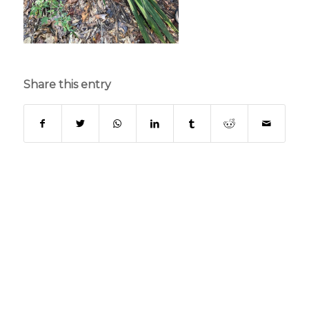
Share this entry