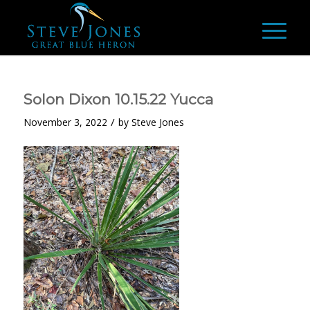
Solon Dixon 10.15.22 Yucca
/
November 3, 2022
by
Steve Jones