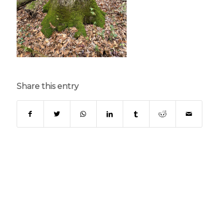
Share this entry