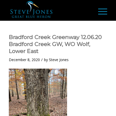
Bradford Creek Greenway 12.06.20
Bradford Creek GW, WO Wolf,
Lower East
/
December 8, 2020
by
Steve Jones