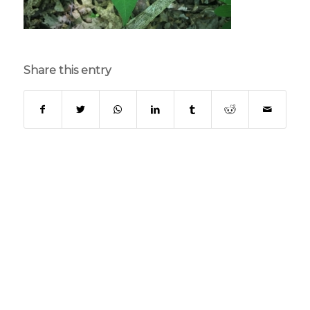
Share this entry