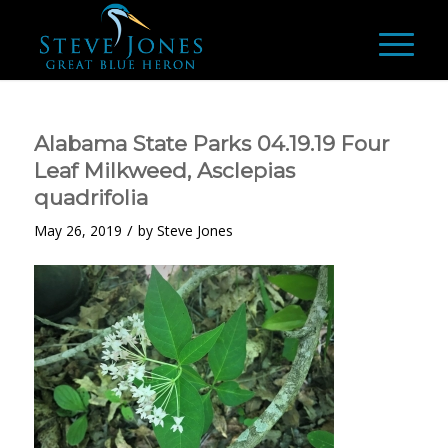
Alabama State Parks 04.19.19 Four
Leaf Milkweed, Asclepias
quadrifolia
/
May 26, 2019
by
Steve Jones