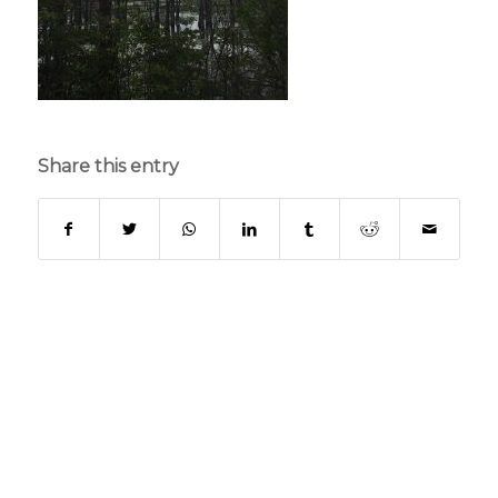
Share this entry