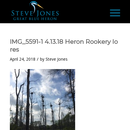
IMG_5591-1 4.13.18 Heron Rookery lo
res
/
April 24, 2018
by
Steve Jones