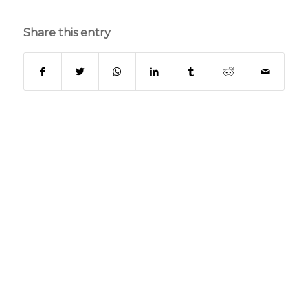
Share this entry