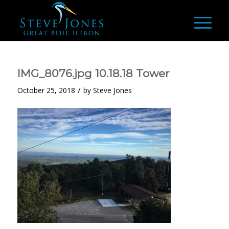
IMG_8076.jpg 10.18.18 Tower
/
October 25, 2018
by
Steve Jones