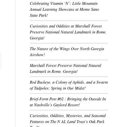
Celebrating Vitamin ‘N’: Little Mountain
Annual Learning Showcase at Monte Sano
State Park!
Curiosities and Oddities at Marshall Forest
Preserve National Natural Landmark in Rome,
Georgia!
The Nature of the Wings Over North Georgia
Airshow!
Marshall Forest Preserve National Natural
Landmark in Rome, Georgia!
Red Buckeye, a Colony of Aphids, and a Swarm
of Tadpoles: Spring in Our Midst!
Brief-Form Post #62 : Bringing the Outside In
at Nashville’s Gaylord Resort!
Curiosities, Oddities, Mysteries, and Seasonal
Features on The N AL Land Trust’s Oak Park