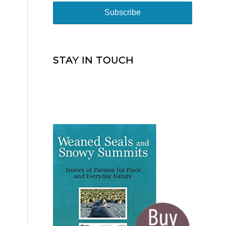
STAY IN TOUCH