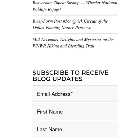
Beaverdam Tupelo Swamp — Wheeler National
Wildlife Refuge!
Brief-Form Post #56: Quick Circuit of the
Dallas Fanning Nature Preserve
Mid-December Delights and Mysteries on the
WNWR Hiking and Bicycling Trail
SUBSCRIBE TO RECEIVE
BLOG UPDATES