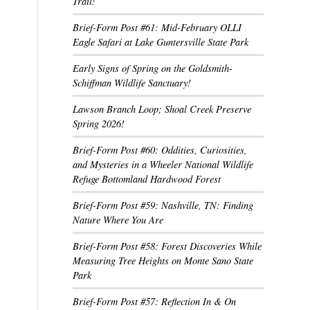
Trail!
Brief-Form Post #61: Mid-February OLLI
Eagle Safari at Lake Guntersville State Park
Early Signs of Spring on the Goldsmith-
Schiffman Wildlife Sanctuary!
Lawson Branch Loop; Shoal Creek Preserve
Spring 2026!
Brief-Form Post #60: Oddities, Curiosities,
and Mysteries in a Wheeler National Wildlife
Refuge Bottomland Hardwood Forest
Brief-Form Post #59: Nashville, TN: Finding
Nature Where You Are
Brief-Form Post #58: Forest Discoveries While
Measuring Tree Heights on Monte Sano State
Park
Brief-Form Post #57: Reflection In & On