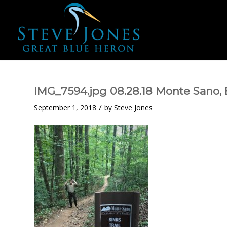
IMG_7594.jpg 08.28.18 Monte Sano, B
/
September 1, 2018
by
Steve Jones