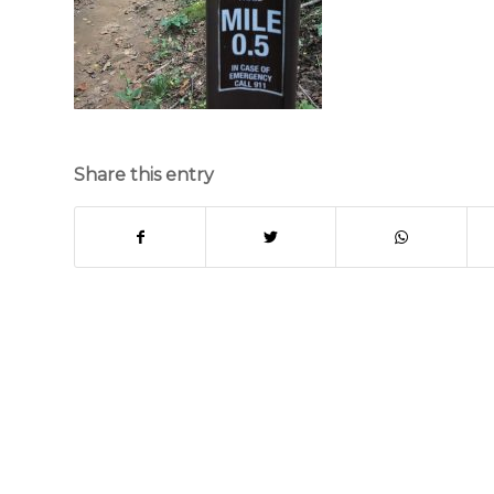
Share this entry