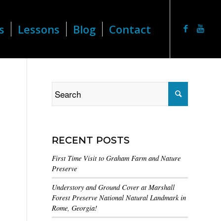
s
Lessons
Blog
Contact
RECENT POSTS
First Time Visit to Graham Farm and Nature
Preserve
Understory and Ground Cover at Marshall
Forest Preserve National Natural Landmark in
Rome, Georgia!