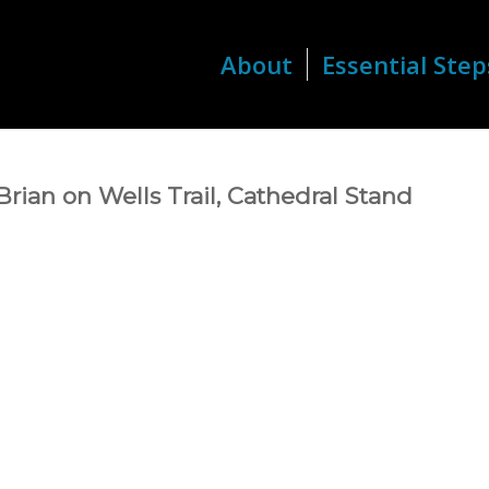
About
Essential Step
rian on Wells Trail, Cathedral Stand