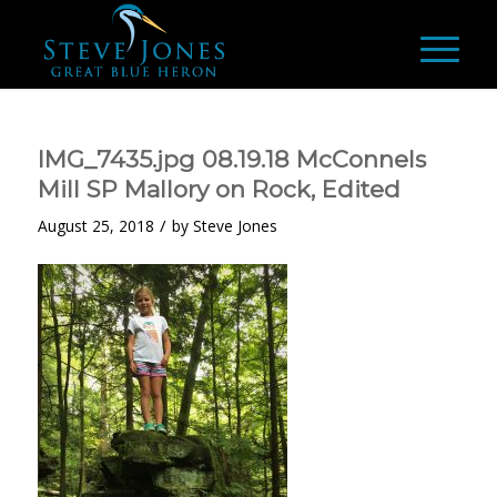
IMG_7435.jpg 08.19.18 McConnels
Mill SP Mallory on Rock, Edited
/
August 25, 2018
by
Steve Jones