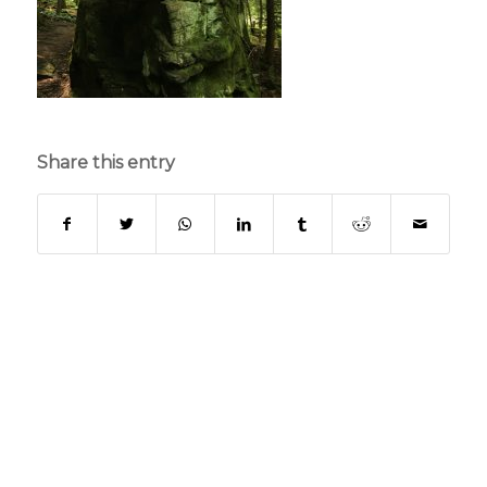
Share this entry