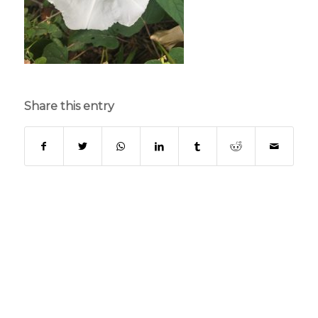
Share this entry