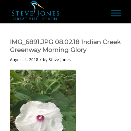
IMG_6891.JPG 08.02.18 Indian Creek
Greenway Morning Glory
/
August 4, 2018
by
Steve Jones