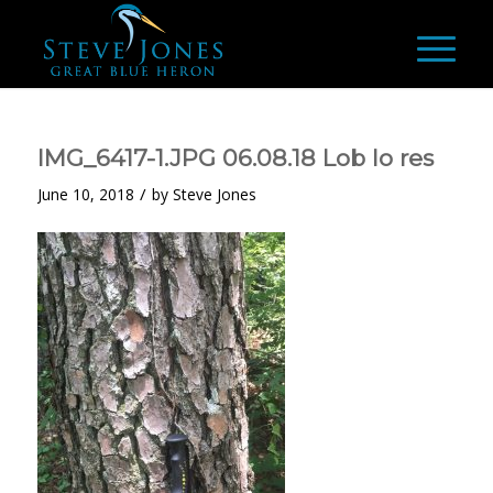
IMG_6417-1.JPG 06.08.18 Lob lo res
/
June 10, 2018
by
Steve Jones