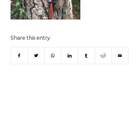
Share this entry