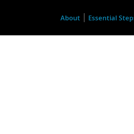
About
Essential Step