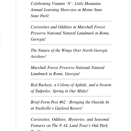
Celebrating Vitamin ‘N’: Little Mountain
Annual Learning Showcase at Monte Sano
State Park!
Curiosities and Oddities at Marshall Forest
Preserve National Natural Landmark in Rome,
Georgia!
The Nature of the Wings Over North Georgia
Airshow!
Marshall Forest Preserve National Natural
Landmark in Rome, Georgia!
Red Buckeye, a Colony of Aphids, and a Swarm
of Tadpoles: Spring in Our Midst!
Brief-Form Post #62 : Bringing the Outside In
at Nashville’s Gaylord Resort!
Curiosities, Oddities, Mysteries, and Seasonal
Features on The N AL Land Trust’s Oak Park