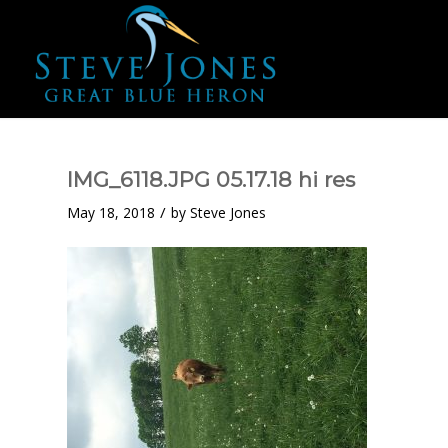
IMG_6118.JPG 05.17.18 hi res
/
May 18, 2018
by
Steve Jones