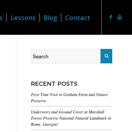
s
Lessons
Blog
Contact
RECENT POSTS
First Time Visit to Graham Farm and Nature
Preserve
Understory and Ground Cover at Marshall
Forest Preserve National Natural Landmark in
Rome, Georgia!