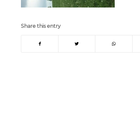
Share this entry