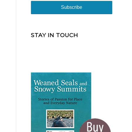
STAY IN TOUCH