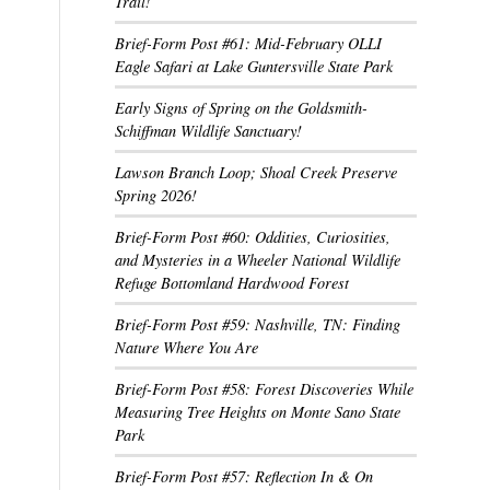
Trail!
Brief-Form Post #61: Mid-February OLLI
Eagle Safari at Lake Guntersville State Park
Early Signs of Spring on the Goldsmith-
Schiffman Wildlife Sanctuary!
Lawson Branch Loop; Shoal Creek Preserve
Spring 2026!
Brief-Form Post #60: Oddities, Curiosities,
and Mysteries in a Wheeler National Wildlife
Refuge Bottomland Hardwood Forest
Brief-Form Post #59: Nashville, TN: Finding
Nature Where You Are
Brief-Form Post #58: Forest Discoveries While
Measuring Tree Heights on Monte Sano State
Park
Brief-Form Post #57: Reflection In & On