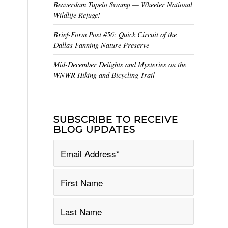
Beaverdam Tupelo Swamp — Wheeler National
Wildlife Refuge!
Brief-Form Post #56: Quick Circuit of the
Dallas Fanning Nature Preserve
Mid-December Delights and Mysteries on the
WNWR Hiking and Bicycling Trail
SUBSCRIBE TO RECEIVE
BLOG UPDATES