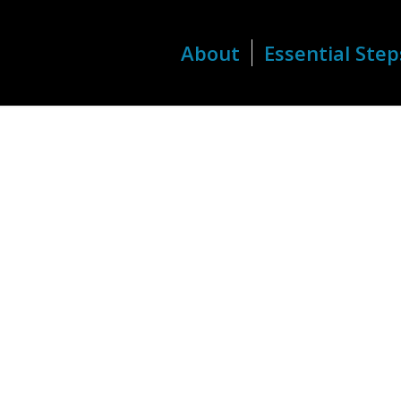
About
Essential Step