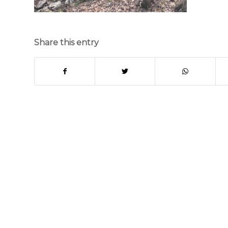
Share this entry