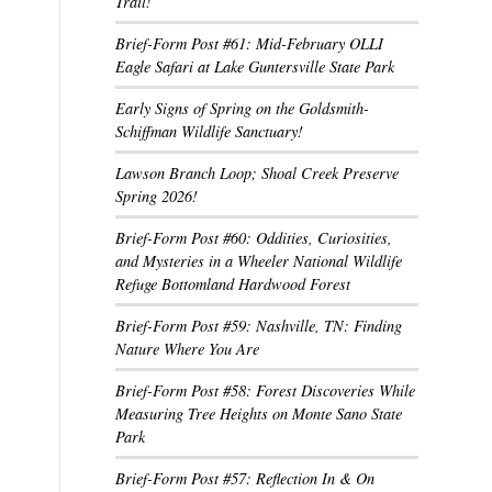
Trail!
Brief-Form Post #61: Mid-February OLLI
Eagle Safari at Lake Guntersville State Park
Early Signs of Spring on the Goldsmith-
Schiffman Wildlife Sanctuary!
Lawson Branch Loop; Shoal Creek Preserve
Spring 2026!
Brief-Form Post #60: Oddities, Curiosities,
and Mysteries in a Wheeler National Wildlife
Refuge Bottomland Hardwood Forest
Brief-Form Post #59: Nashville, TN: Finding
Nature Where You Are
Brief-Form Post #58: Forest Discoveries While
Measuring Tree Heights on Monte Sano State
Park
Brief-Form Post #57: Reflection In & On