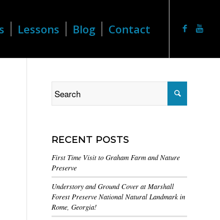
s
Lessons
Blog
Contact
RECENT POSTS
First Time Visit to Graham Farm and Nature
Preserve
Understory and Ground Cover at Marshall
Forest Preserve National Natural Landmark in
Rome, Georgia!