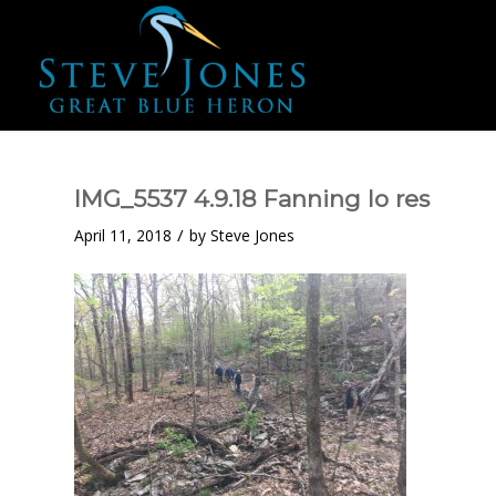
IMG_5537 4.9.18 Fanning lo res
/
April 11, 2018
by
Steve Jones