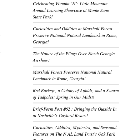
Celebrating Vitamin ‘N’: Little Mountain
Annual Learning Showcase at Monte Sano
State Park!
Curiosities and Oddities at Marshall Forest
Preserve National Natural Landmark in Rome,
Georgia!
The Nature of the Wings Over North Georgia
Airshow!
Marshall Forest Preserve National Natural
Landmark in Rome, Georgia!
Red Buckeye, a Colony of Aphids, and a Swarm
of Tadpoles: Spring in Our Midst!
Brief-Form Post #62 : Bringing the Outside In
at Nashville’s Gaylord Resort!
Curiosities, Oddities, Mysteries, and Seasonal
Features on The N AL Land Trust’s Oak Park