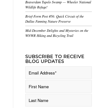
Beaverdam Tupelo Swamp — Wheeler National
Wildlife Refuge!
Brief-Form Post #56: Quick Circuit of the
Dallas Fanning Nature Preserve
Mid-December Delights and Mysteries on the
WNWR Hiking and Bicycling Trail
SUBSCRIBE TO RECEIVE
BLOG UPDATES