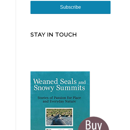
STAY IN TOUCH