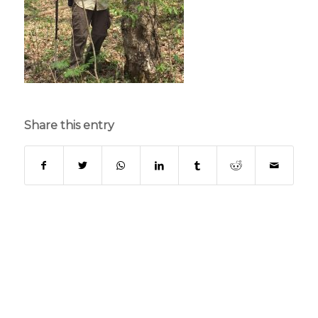
Share this entry