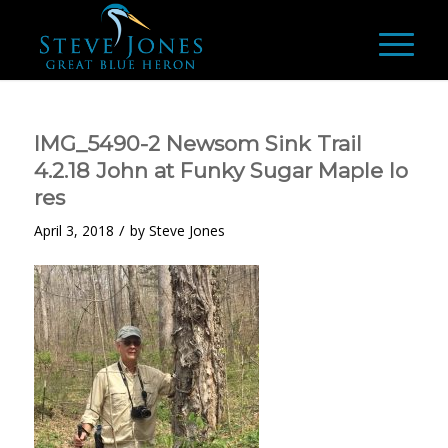
IMG_5490-2 Newsom Sink Trail
4.2.18 John at Funky Sugar Maple lo
res
/
April 3, 2018
by
Steve Jones