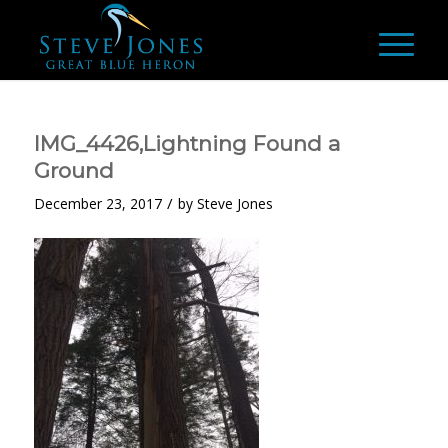
IMG_4426,Lightning Found a
Ground
/
December 23, 2017
by
Steve Jones