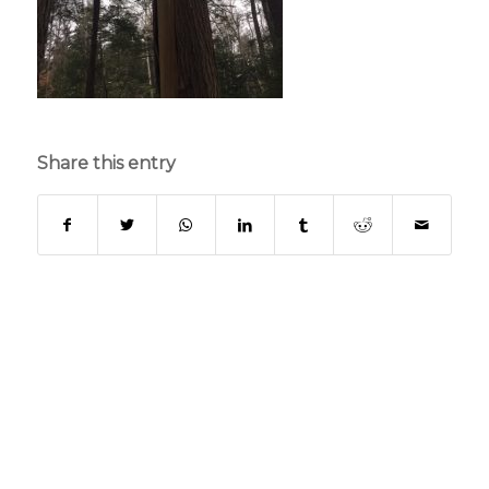
Share this entry