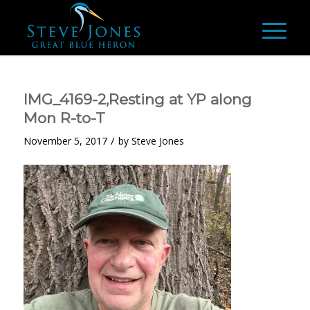
IMG_4169-2,Resting at YP along
Mon R-to-T
/
November 5, 2017
by
Steve Jones