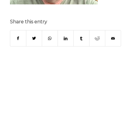
Share this entry