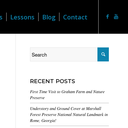
s
Lessons
Blog
Contact
RECENT POSTS
First Time Visit to Graham Farm and Nature
Preserve
Understory and Ground Cover at Marshall
Forest Preserve National Natural Landmark in
Rome, Georgia!