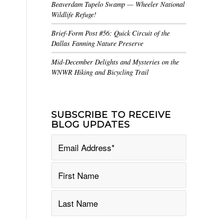
Beaverdam Tupelo Swamp — Wheeler National
Wildlife Refuge!
Brief-Form Post #56: Quick Circuit of the
Dallas Fanning Nature Preserve
Mid-December Delights and Mysteries on the
WNWR Hiking and Bicycling Trail
SUBSCRIBE TO RECEIVE
BLOG UPDATES