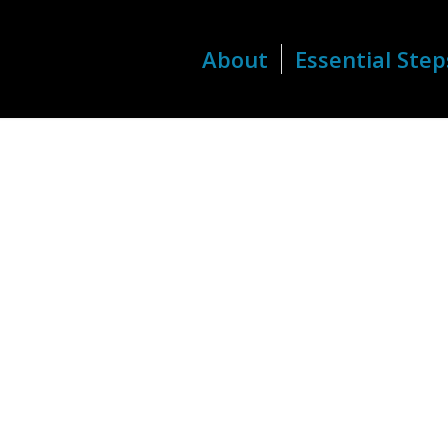
About
Essential Step