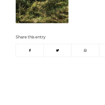
Share this entry