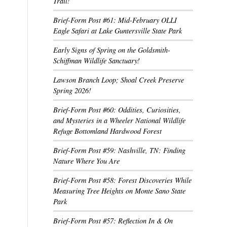
Trail!
Brief-Form Post #61: Mid-February OLLI
Eagle Safari at Lake Guntersville State Park
Early Signs of Spring on the Goldsmith-
Schiffman Wildlife Sanctuary!
Lawson Branch Loop; Shoal Creek Preserve
Spring 2026!
Brief-Form Post #60: Oddities, Curiosities,
and Mysteries in a Wheeler National Wildlife
Refuge Bottomland Hardwood Forest
Brief-Form Post #59: Nashville, TN: Finding
Nature Where You Are
Brief-Form Post #58: Forest Discoveries While
Measuring Tree Heights on Monte Sano State
Park
Brief-Form Post #57: Reflection In & On