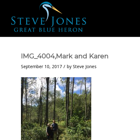
IMG_4004,Mark and Karen
/
September 10, 2017
by
Steve Jones