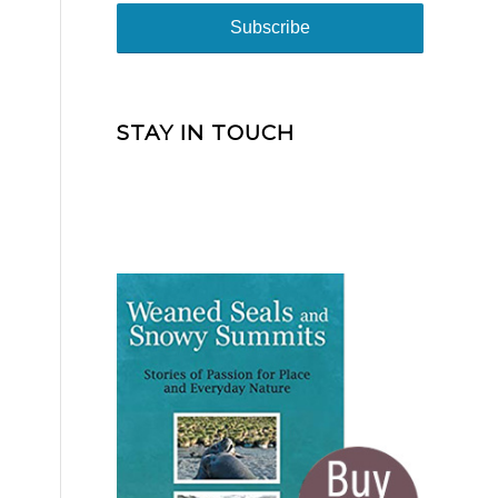
STAY IN TOUCH