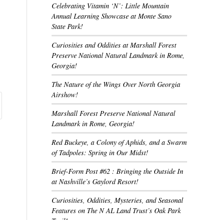
Celebrating Vitamin ‘N’: Little Mountain
Annual Learning Showcase at Monte Sano
State Park!
Curiosities and Oddities at Marshall Forest
Preserve National Natural Landmark in Rome,
Georgia!
The Nature of the Wings Over North Georgia
Airshow!
Marshall Forest Preserve National Natural
Landmark in Rome, Georgia!
Red Buckeye, a Colony of Aphids, and a Swarm
of Tadpoles: Spring in Our Midst!
Brief-Form Post #62 : Bringing the Outside In
at Nashville’s Gaylord Resort!
Curiosities, Oddities, Mysteries, and Seasonal
Features on The N AL Land Trust’s Oak Park