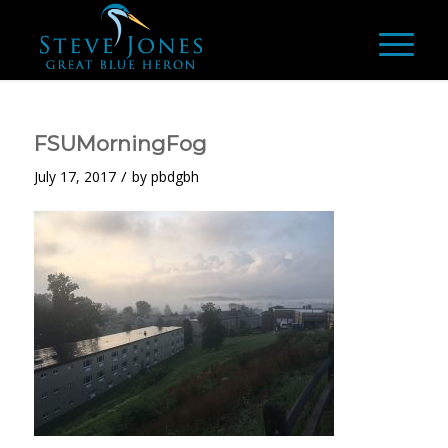
FSUMorningFog
/
July 17, 2017
by
pbdgbh