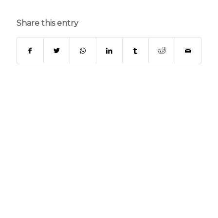
Share this entry