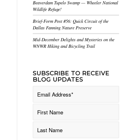
Beaverdam Tupelo Swamp — Wheeler National
Wildlife Refuge!
Brief-Form Post #56: Quick Circuit of the
Dallas Fanning Nature Preserve
Mid-December Delights and Mysteries on the
WNWR Hiking and Bicycling Trail
SUBSCRIBE TO RECEIVE
BLOG UPDATES