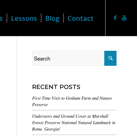
s
Lessons
Blog
Contact
RECENT POSTS
First Time Visit to Graham Farm and Nature
Preserve
Understory and Ground Cover at Marshall
Forest Preserve National Natural Landmark in
Rome, Georgia!