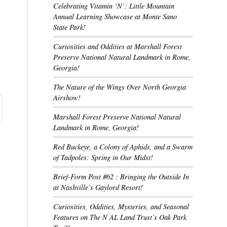
Celebrating Vitamin ‘N’: Little Mountain
Annual Learning Showcase at Monte Sano
State Park!
Curiosities and Oddities at Marshall Forest
Preserve National Natural Landmark in Rome,
Georgia!
The Nature of the Wings Over North Georgia
Airshow!
Marshall Forest Preserve National Natural
Landmark in Rome, Georgia!
Red Buckeye, a Colony of Aphids, and a Swarm
of Tadpoles: Spring in Our Midst!
Brief-Form Post #62 : Bringing the Outside In
at Nashville’s Gaylord Resort!
Curiosities, Oddities, Mysteries, and Seasonal
Features on The N AL Land Trust’s Oak Park