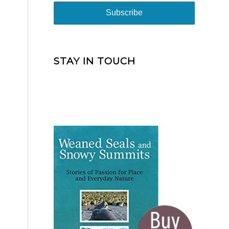
STAY IN TOUCH