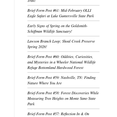
Trail!
Brief-Form Post #61: Mid-February OLLI
Eagle Safari at Lake Guntersville State Park
Early Signs of Spring on the Goldsmith-
Schiffman Wildlife Sanctuary!
Lawson Branch Loop; Shoal Creek Preserve
Spring 2026!
Brief-Form Post #60: Oddities, Curiosities,
and Mysteries in a Wheeler National Wildlife
Refuge Bottomland Hardwood Forest
Brief-Form Post #59: Nashville, TN: Finding
Nature Where You Are
Brief-Form Post #58: Forest Discoveries While
Measuring Tree Heights on Monte Sano State
Park
Brief-Form Post #57: Reflection In & On