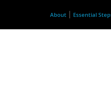
About
Essential Step