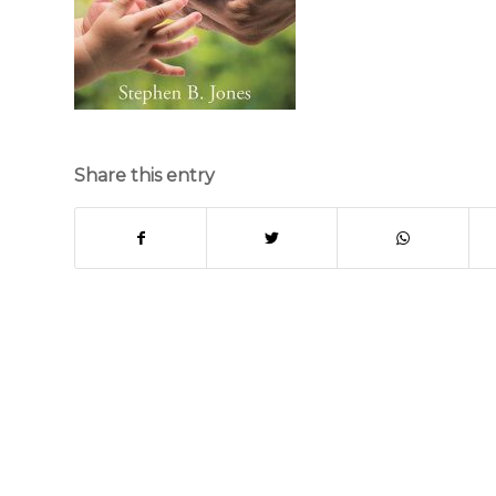
Share this entry