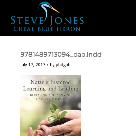
9781489713094_pap.indd
/
July 17, 2017
by
pbdgbh