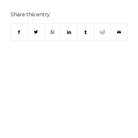
Share this entry