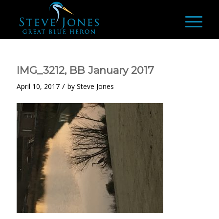
IMG_3212, BB January 2017
/
April 10, 2017
by
Steve Jones