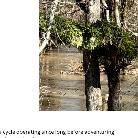
 a cycle operating since long before adventuring