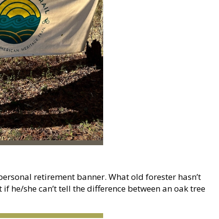
personal retirement banner. What old forester hasn’t
 if he/she can’t tell the difference between an oak tree