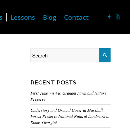
s
Lessons
Blog
Contact
RECENT POSTS
First Time Visit to Graham Farm and Nature
Preserve
Understory and Ground Cover at Marshall
Forest Preserve National Natural Landmark in
Rome, Georgia!