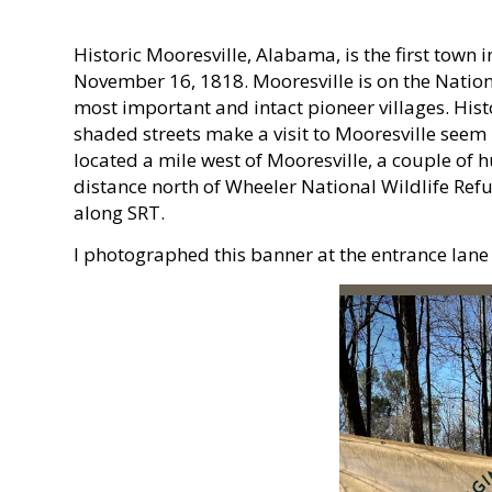
Historic Mooresville, Alabama, is the first town
November 16, 1818. Mooresville is on the Nationa
most important and intact pioneer villages. His
shaded streets make a visit to Mooresville seem l
located a mile west of Mooresville, a couple of 
distance north of Wheeler National Wildlife Refu
along SRT.
I photographed this banner at the entrance lane t