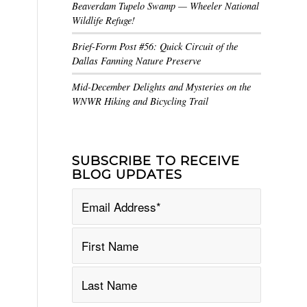
Beaverdam Tupelo Swamp — Wheeler National
Wildlife Refuge!
Brief-Form Post #56: Quick Circuit of the
Dallas Fanning Nature Preserve
Mid-December Delights and Mysteries on the
WNWR Hiking and Bicycling Trail
SUBSCRIBE TO RECEIVE
BLOG UPDATES