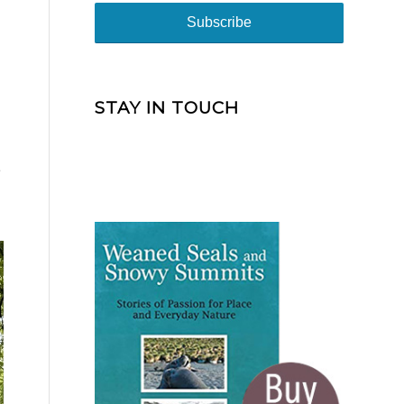
STAY IN TOUCH
e