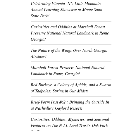
Celebrating Vitamin ‘N’: Little Mountain
Annual Learning Showcase at Monte Sano
State Park!
Curiosities and Oddities at Marshall Forest
Preserve National Natural Landmark in Rome,
Georgia!
The Nature of the Wings Over North Georgia
Airshow!
Marshall Forest Preserve National Natural
Landmark in Rome, Georgia!
Red Buckeye, a Colony of Aphids, and a Swarm
of Tadpoles: Spring in Our Midst!
Brief-Form Post #62 : Bringing the Outside In
at Nashville’s Gaylord Resort!
Curiosities, Oddities, Mysteries, and Seasonal
Features on The N AL Land Trust’s Oak Park