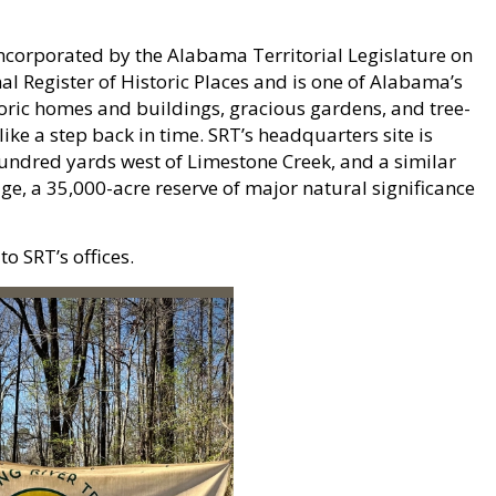
 incorporated by the Alabama Territorial Legislature on
l Register of Historic Places and is one of Alabama’s
toric homes and buildings, gracious gardens, and tree-
ike a step back in time. SRT’s headquarters site is
hundred yards west of Limestone Creek, and a similar
ge, a 35,000-acre reserve of major natural significance
o SRT’s offices.