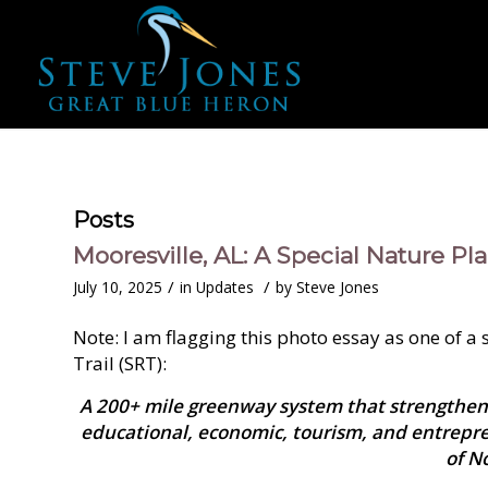
Posts
Mooresville, AL: A Special Nature Pla
/
/
July 10, 2025
in
Updates
by
Steve Jones
Note: I am flagging this photo essay as one of a
Trail (SRT):
A 200+ mile greenway system that strengthen
educational, economic, tourism, and entrepr
of N