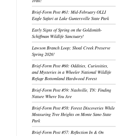
Trail!
Brief-Form Post #61: Mid-February OLLI
Eagle Safari at Lake Guntersville State Park
Early Signs of Spring on the Goldsmith-
Schiffman Wildlife Sanctuary!
Lawson Branch Loop; Shoal Creek Preserve
Spring 2026!
Brief-Form Post #60: Oddities, Curiosities,
and Mysteries in a Wheeler National Wildlife
Refuge Bottomland Hardwood Forest
Brief-Form Post #59: Nashville, TN: Finding
Nature Where You Are
Brief-Form Post #58: Forest Discoveries While
Measuring Tree Heights on Monte Sano State
Park
Brief-Form Post #57: Reflection In & On