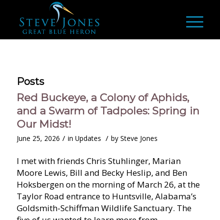
Posts
Red Buckeye, a Colony of Aphids,
and a Swarm of Tadpoles: Spring in
Our Midst!
/
/
June 25, 2026
in
Updates
by
Steve Jones
I met with friends Chris Stuhlinger, Marian
Moore Lewis, Bill and Becky Heslip, and Ben
Hoksbergen on the morning of March 26, at the
Taylor Road entrance to Huntsville, Alabama’s
Goldsmith-Schiffman Wildlife Sanctuary. The
five of us wanted to learn more from