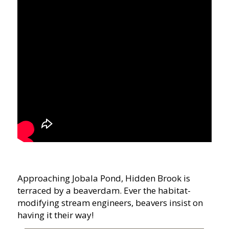
Approaching Jobala Pond, Hidden Brook is
terraced by a beaverdam. Ever the habitat-
modifying stream engineers, beavers insist on
having it their way!