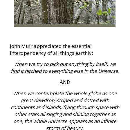
John Muir appreciated the essential
interdpendency of all things earthly:
When we try to pick out anything by itself, we
find it hitched to everything else in the Universe.
AND
When we contemplate the whole globe as one
great dewdrop, striped and dotted with
continents and islands, flying through space with
other stars all singing and shining together as
one, the whole universe appears as an infinite
storm of beauty.