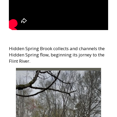
Hidden Spring Brook collects and channels the
Hidden Spring flow, beginning its jorney to the
Flint River.