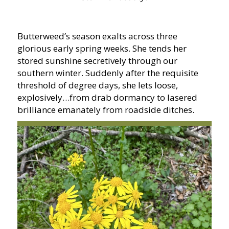
Butterweed’s season exalts across three
glorious early spring weeks. She tends her
stored sunshine secretively through our
southern winter. Suddenly after the requisite
threshold of degree days, she lets loose,
explosively…from drab dormancy to lasered
brilliance emanately from roadside ditches.