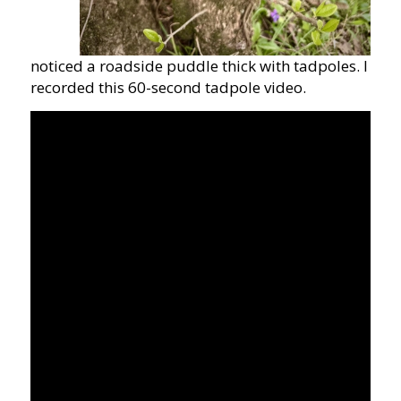
noticed a roadside puddle thick with tadpoles. I
recorded this 60-second tadpole video.