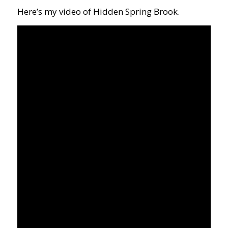
Here’s my video of Hidden Spring Brook.