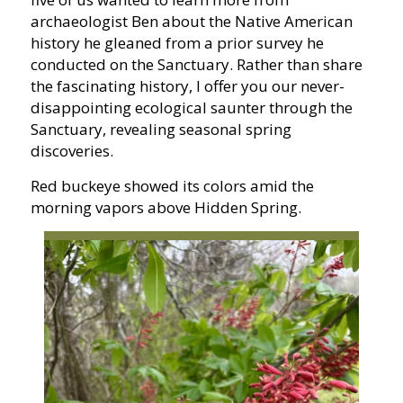
archaeologist Ben about the Native American
history he gleaned from a prior survey he
conducted on the Sanctuary. Rather than share
the fascinating history, I offer you our never-
disappointing ecological saunter through the
Sanctuary, revealing seasonal spring
discoveries.
Red buckeye showed its colors amid the
morning vapors above Hidden Spring.