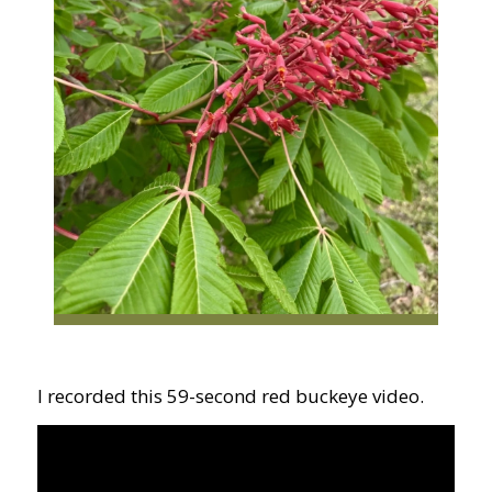
I recorded this 59-second red buckeye video.