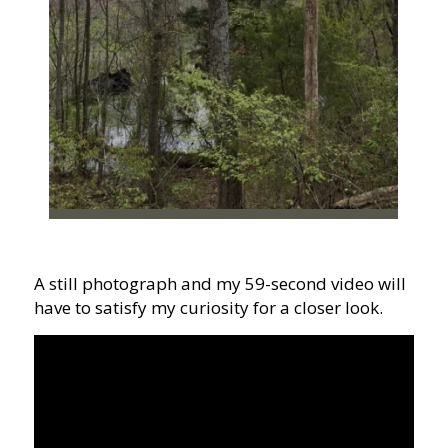
A still photograph and my 59-second video will
have to satisfy my curiosity for a closer look.