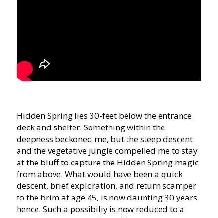
Hidden Spring lies 30-feet below the entrance
deck and shelter. Something within the
deepness beckoned me, but the steep descent
and the vegetative jungle compelled me to stay
at the bluff to capture the Hidden Spring magic
from above. What would have been a quick
descent, brief exploration, and return scamper
to the brim at age 45, is now daunting 30 years
hence. Such a possibiliy is now reduced to a