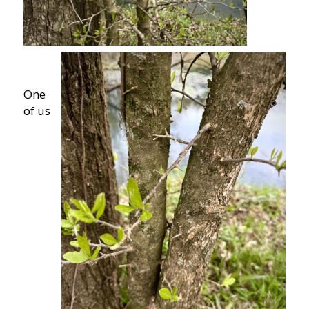
One
of us