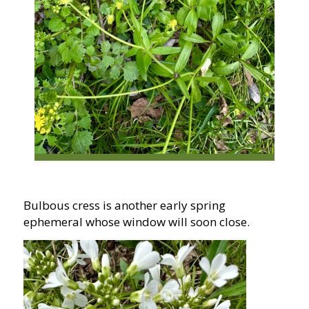
Bulbous cress is another early spring
ephemeral whose window will soon close.