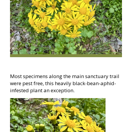
Most specimens along the main sanctuary trail
were pest free, this heavily black-bean-aphid-
infested plant an exception.