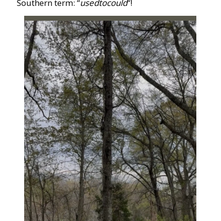
Southern term: “
usedtocould
“!