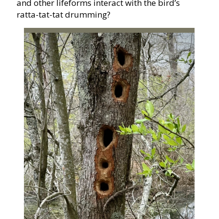
and other lifeforms interact with the bird’s
ratta-tat-tat drumming?