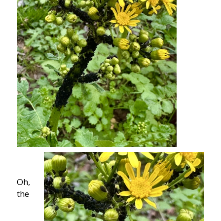
Oh,
the