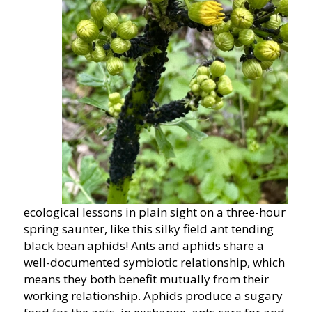
ecological lessons in plain sight on a three-hour
spring saunter, like this silky field ant tending
black bean aphids! Ants and aphids share a
well-documented symbiotic relationship, which
means they both benefit mutually from their
working relationship. Aphids produce a sugary