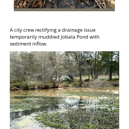
A city crew rectifying a drainage issue
temporarily muddied Jobala Pond with
sediment inflow.