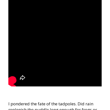
I pondered the fate of the tadpoles. Did rain
replenish the puddle long enough for frogs or