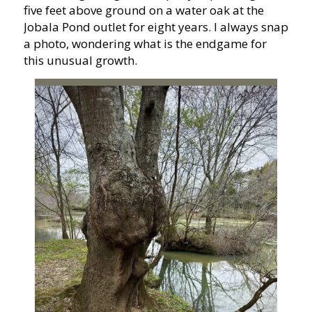
five feet above ground on a water oak at the
Jobala Pond outlet for eight years. I always snap
a photo, wondering what is the endgame for
this unusual growth.