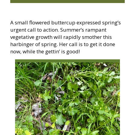
A small flowered buttercup expressed spring’s
urgent call to action. Summer’s rampant
vegetative growth will rapidly smother this
harbinger of spring. Her call is to get it done
now, while the gettin’ is good!