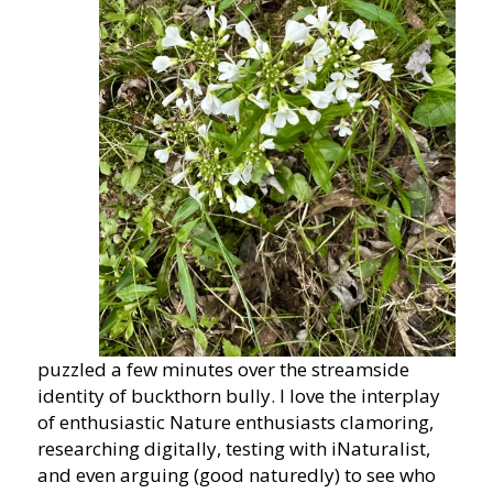
puzzled a few minutes over the streamside
identity of buckthorn bully. I love the interplay
of enthusiastic Nature enthusiasts clamoring,
researching digitally, testing with iNaturalist,
and even arguing (good naturedly) to see who