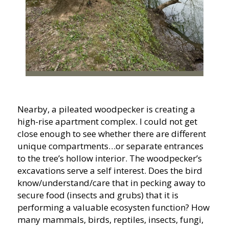
Nearby, a pileated woodpecker is creating a
high-rise apartment complex. I could not get
close enough to see whether there are different
unique compartments…or separate entrances
to the tree’s hollow interior. The woodpecker’s
excavations serve a self interest. Does the bird
know/understand/care that in pecking away to
secure food (insects and grubs) that it is
performing a valuable ecosysten function? How
many mammals, birds, reptiles, insects, fungi,