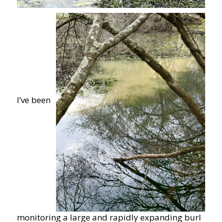
I’ve been
monitoring a large and rapidly expanding burl