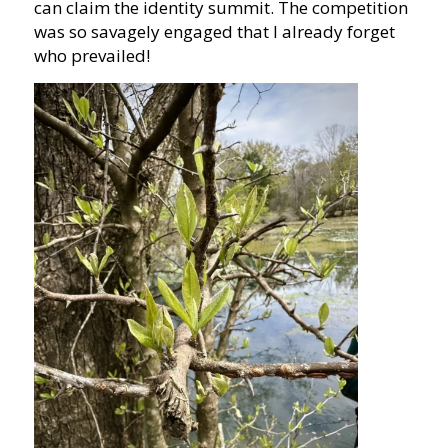
can claim the identity summit. The competition
was so savagely engaged that I already forget
who prevailed!