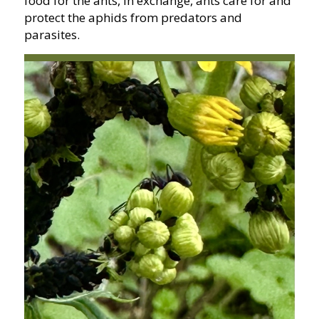
food for the ants, in exchange, ants care for and
protect the aphids from predators and
parasites.