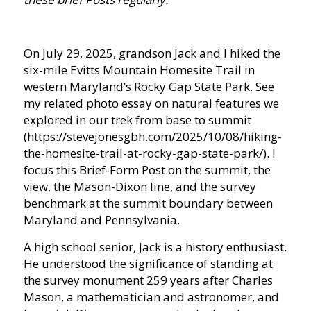
On July 29, 2025, grandson Jack and I hiked the
six-mile Evitts Mountain Homesite Trail in
western Maryland’s Rocky Gap State Park. See
my related photo essay on natural features we
explored in our trek from base to summit
(https://stevejonesgbh.com/2025/10/08/hiking-
the-homesite-trail-at-rocky-gap-state-park/). I
focus this Brief-Form Post on the summit, the
view, the Mason-Dixon line, and the survey
benchmark at the summit boundary between
Maryland and Pennsylvania.
A high school senior, Jack is a history enthusiast.
He understood the significance of standing at
the survey monument 259 years after Charles
Mason, a mathematician and astronomer, and