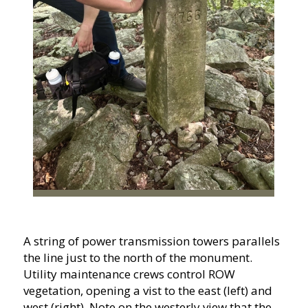
A string of power transmission towers parallels
the line just to the north of the monument.
Utility maintenance crews control ROW
vegetation, opening a vist to the east (left) and
west (right). Note on the westerly view that the