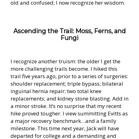
old and confused; I now recognize her wisdom.
Ascending the Trail: Moss, Ferns, and
Fungi
I recognize another truism: the older I get the
more challenging trails become. I hiked this
trail five years ago, prior to a series of surgeries:
shoulder replacement; triple bypass; bilateral
inguinal hernia repair; two total knee
replacements; and kidney stone blasting. Add in
a minor stroke. It’s no surprise that my recent
hike proved tougher. I view summitting Evitts as
a major recovery benchmark…and a family
milestone. This time next year, Jack will have
departed for college and a demanding and