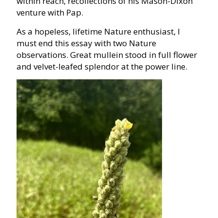
within reach, recollections of his Mason-Dixon
venture with Pap.
As a hopeless, lifetime Nature enthusiast, I
must end this essay with two Nature
observations. Great mullein stood in full flower
and velvet-leafed splendor at the power line.