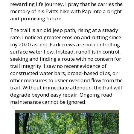
rewarding life journey. I pray that he carries the
memory of his Evitts hike with Pap into a bright
and promising future.
The trail is an old jeep path, rising at a steady
rate. I noticed greater erosion and rutting since
my 2020 ascent. Park crews are not controlling
surface water flow. Instead, runoff is in control,
seeking and finding a route with no concern for
trail integrity. I saw no recent evidence of
constructed water bars, broad-based dips, or
other measures to usher overland flow from the
trail. Without immediate attention, the trail will
degrade beyond easy repair. Ongoing road
maintenance cannot be ignored.