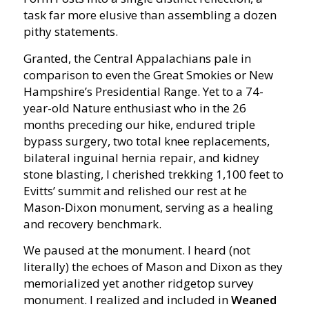
task far more elusive than assembling a dozen
pithy statements.
Granted, the Central Appalachians pale in
comparison to even the Great Smokies or New
Hampshire’s Presidential Range. Yet to a 74-
year-old Nature enthusiast who in the 26
months preceding our hike, endured triple
bypass surgery, two total knee replacements,
bilateral inguinal hernia repair, and kidney
stone blasting, I cherished trekking 1,100 feet to
Evitts’ summit and relished our rest at he
Mason-Dixon monument, serving as a healing
and recovery benchmark.
We paused at the monument. I heard (not
literally) the echoes of Mason and Dixon as they
memorialized yet another ridgetop survey
monument. I realized and included in
Weaned