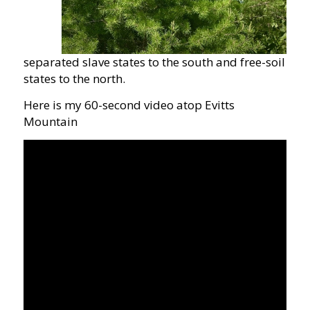
separated slave states to the south and free-soil
states to the north.
Here is my 60-second video atop Evitts
Mountain