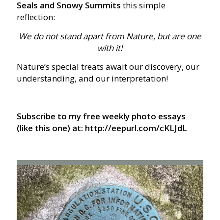
Seals and Snowy Summits
this simple
reflection:
We do not stand apart from Nature, but are one
with it!
Nature’s special treats await our discovery, our
understanding, and our interpretation!
Subscribe to my free weekly photo essays
(like this one) at: http://eepurl.com/cKLJdL