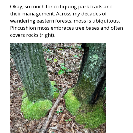
Okay, so much for critiquing park trails and
their management. Across my decades of
wandering eastern forests, moss is ubiquitous.
Pincushion moss embraces tree bases and often
covers rocks (right).