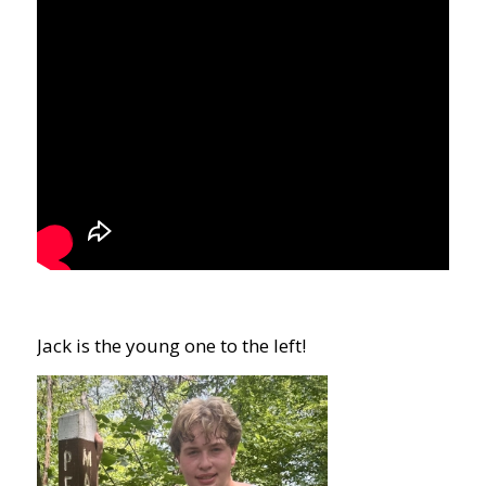
Jack is the young one to the left!