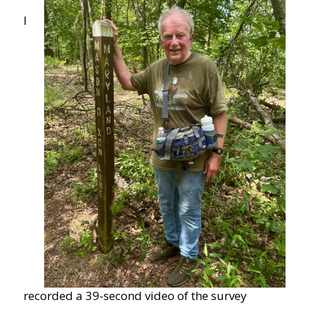
I
recorded a 39-second video of the survey