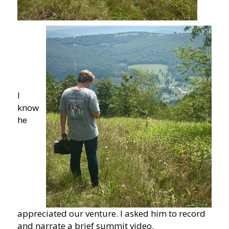
I
know
he
appreciated our venture. I asked him to record
and narrate a brief summit video.