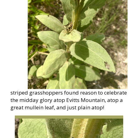
striped grasshoppers found reason to celebrate
the midday glory atop Evitts Mountain, atop a
great mullein leaf, and just plain atop!