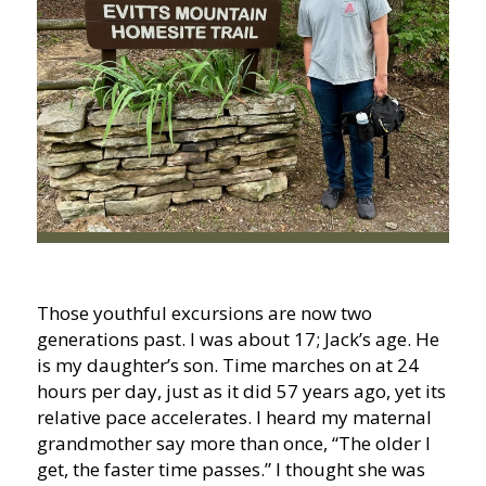
Those youthful excursions are now two
generations past. I was about 17; Jack’s age. He
is my daughter’s son. Time marches on at 24
hours per day, just as it did 57 years ago, yet its
relative pace accelerates. I heard my maternal
grandmother say more than once, “The older I
get, the faster time passes.” I thought she was