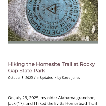
Hiking the Homesite Trail at Rocky
Gap State Park
/
/
October 8, 2025
in
Updates
by
Steve Jones
On July 29, 2025, my older Alabama grandson,
Jack (17), and I hiked the Evitts Homestead Trail