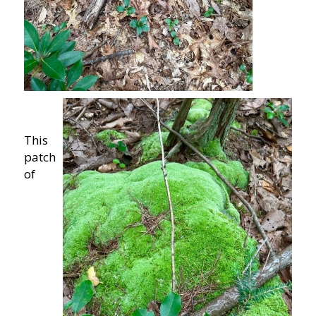
This
patch
of