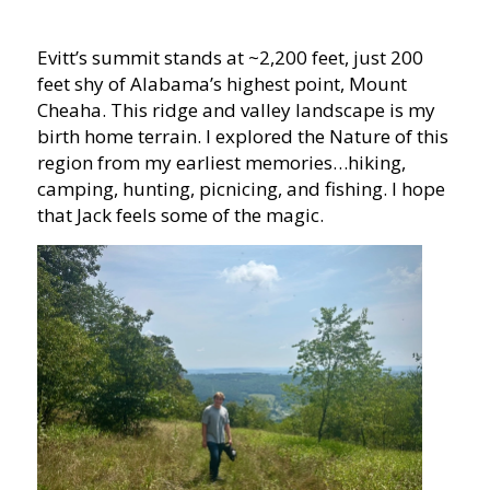
Evitt’s summit stands at ~2,200 feet, just 200
feet shy of Alabama’s highest point, Mount
Cheaha. This ridge and valley landscape is my
birth home terrain. I explored the Nature of this
region from my earliest memories…hiking,
camping, hunting, picnicing, and fishing. I hope
that Jack feels some of the magic.