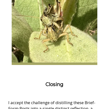
Closing
I accept the challenge of distilling these Brief-
Form Posts into a single distinct reflection, a