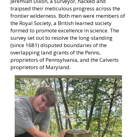
Jeremiah Dixon, a surveyor, hacked and
traipsed their meticulous progress across the
frontier wilderness. Both men were members of
the Royal Society, a British learned society
formed to promote excellence in science. The
survey set out to resolve the long-standing
(since 1681) disputed boundaries of the
overlapping land grants of the Penns,
proprietors of Pennsylvania, and the Calverts
proprietors of Maryland.