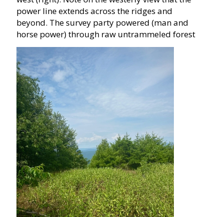
power line extends across the ridges and
beyond. The survey party powered (man and
horse power) through raw untrammeled forest