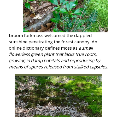
broom forkmoss welcomed the dappled
sunshine penetrating the forest canopy. An
online dictionary defines moss as
a small
flowerless green plant that lacks true roots,
growing in damp habitats and reproducing by
means of spores released from stalked capsules
.