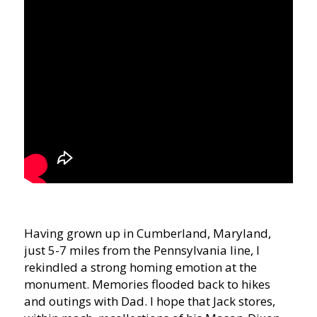
Having grown up in Cumberland, Maryland,
just 5-7 miles from the Pennsylvania line, I
rekindled a strong homing emotion at the
monument. Memories flooded back to hikes
and outings with Dad. I hope that Jack stores,