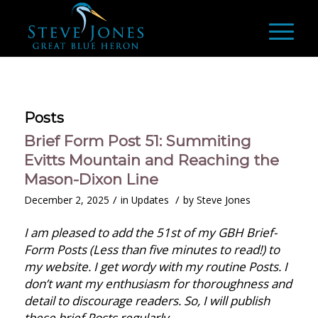
Posts
Brief Form Post 51: Summiting
Evitts Mountain and Reaching the
Mason-Dixon Line
/
/
December 2, 2025
in
Updates
by
Steve Jones
I am pleased to add the 51st of my GBH Brief-
Form Posts (Less than five minutes to read!) to
my website. I get wordy with my routine Posts. I
don’t want my enthusiasm for thoroughness and
detail to discourage readers. So, I will publish
these brief Posts regularly.