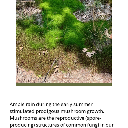
Ample rain during the early summer
stimulated prodigous mushroom growth.
Mushrooms are the reproductive (spore-
producing) structures of common fungi in our