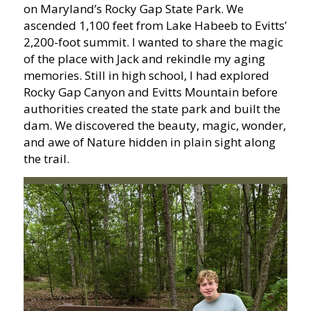
on Maryland’s Rocky Gap State Park. We
ascended 1,100 feet from Lake Habeeb to Evitts’
2,200-foot summit. I wanted to share the magic
of the place with Jack and rekindle my aging
memories. Still in high school, I had explored
Rocky Gap Canyon and Evitts Mountain before
authorities created the state park and built the
dam. We discovered the beauty, magic, wonder,
and awe of Nature hidden in plain sight along
the trail.