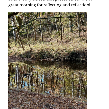
great morning for reflecting and reflection!