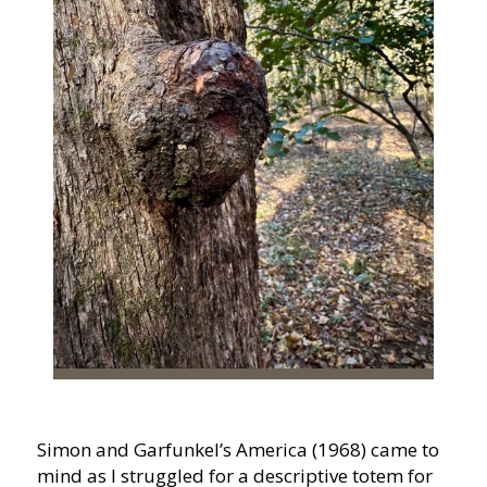
Simon and Garfunkel’s America (1968) came to
mind as I struggled for a descriptive totem for