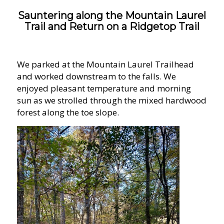
Sauntering along the Mountain Laurel
Trail and Return on a Ridgetop Trail
We parked at the Mountain Laurel Trailhead
and worked downstream to the falls. We
enjoyed pleasant temperature and morning
sun as we strolled through the mixed hardwood
forest along the toe slope.