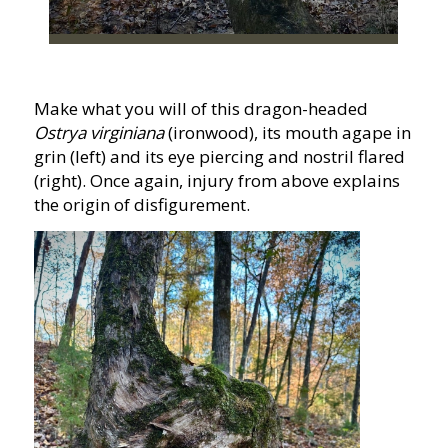
Make what you will of this dragon-headed
Ostrya virginiana
(ironwood), its mouth agape in
grin (left) and its eye piercing and nostril flared
(right). Once again, injury from above explains
the origin of disfigurement.