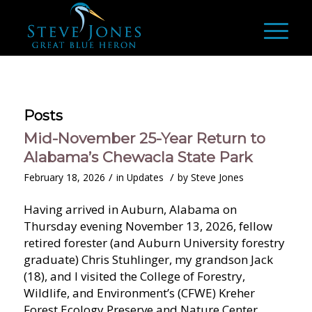
Posts
Mid-November 25-Year Return to
Alabama’s Chewacla State Park
/
/
February 18, 2026
in
Updates
by
Steve Jones
Having arrived in Auburn, Alabama on
Thursday evening November 13, 2026, fellow
retired forester (and Auburn University forestry
graduate) Chris Stuhlinger, my grandson Jack
(18), and I visited the College of Forestry,
Wildlife, and Environment’s (CFWE) Kreher
Forest Ecology Preserve and Nature Center,