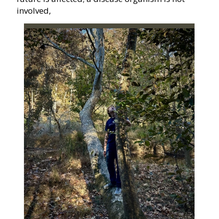
involved,