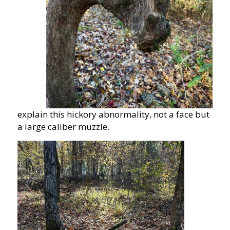
explain this hickory abnormality, not a face but
a large caliber muzzle.