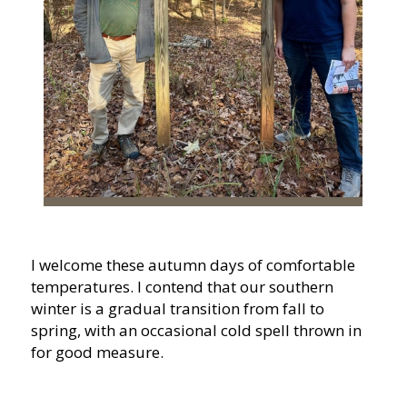
I welcome these autumn days of comfortable
temperatures. I contend that our southern
winter is a gradual transition from fall to
spring, with an occasional cold spell thrown in
for good measure.