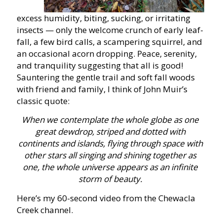
excess humidity, biting, sucking, or irritating
insects — only the welcome crunch of early leaf-
fall, a few bird calls, a scampering squirrel, and
an occasional acorn dropping. Peace, serenity,
and tranquility suggesting that all is good!
Sauntering the gentle trail and soft fall woods
with friend and family, I think of John Muir’s
classic quote:
When we contemplate the whole globe as one
great dewdrop, striped and dotted with
continents and islands, flying through space with
other stars all singing and shining together as
one, the whole universe appears as an infinite
storm of beauty.
Here’s my 60-second video from the Chewacla
Creek channel.