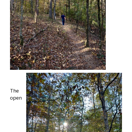
The
open