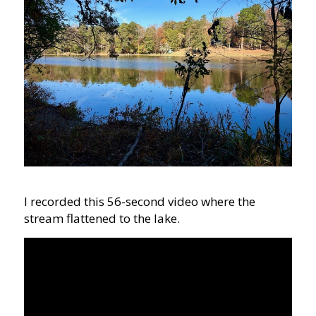
I recorded this 56-second video where the
stream flattened to the lake.