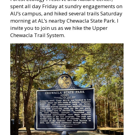
spent all day Friday at sundry engagements on
AU’s campus, and hiked several trails Saturday
morning at AL’s nearby Chewacla State Park. I
invite you to join us as we hike the Upper
Chewacla Trail System.