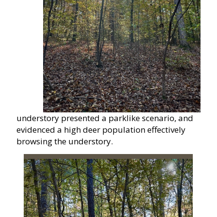
understory presented a parklike scenario, and
evidenced a high deer population effectively
browsing the understory.