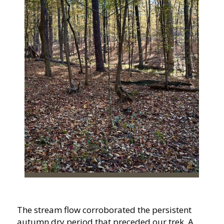
The stream flow corroborated the persistent
autumn dry period that preceded our trek. A