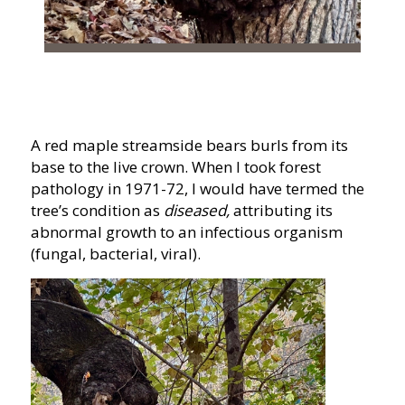
A red maple streamside bears burls from its
base to the live crown. When I took forest
pathology in 1971-72, I would have termed the
tree’s condition as
diseased,
attributing its
abnormal growth to an infectious organism
(fungal, bacterial, viral).