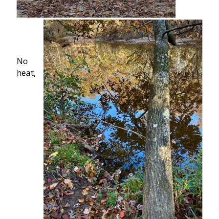
No
heat,