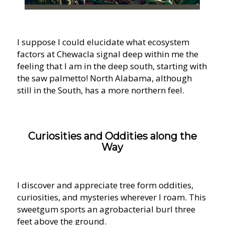
I suppose I could elucidate what ecosystem
factors at Chewacla signal deep within me the
feeling that I am in the deep south, starting with
the saw palmetto! North Alabama, although
still in the South, has a more northern feel.
Curiosities and Oddities along the
Way
I discover and appreciate tree form oddities,
curiosities, and mysteries wherever I roam. This
sweetgum sports an agrobacterial burl three
feet above the ground.