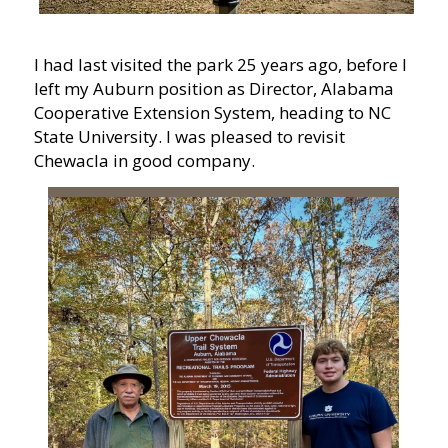
I had last visited the park 25 years ago, before I
left my Auburn position as Director, Alabama
Cooperative Extension System, heading to NC
State University. I was pleased to revisit
Chewacla in good company.