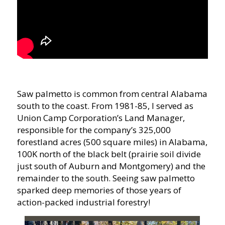
Saw palmetto is common from central Alabama
south to the coast. From 1981-85, I served as
Union Camp Corporation’s Land Manager,
responsible for the company’s 325,000
forestland acres (500 square miles) in Alabama,
100K north of the black belt (prairie soil divide
just south of Auburn and Montgomery) and the
remainder to the south. Seeing saw palmetto
sparked deep memories of those years of
action-packed industrial forestry!