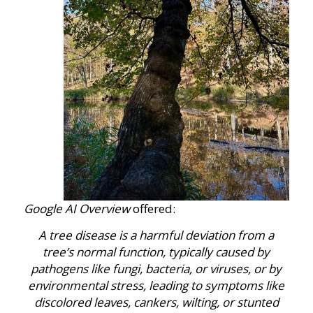
Google AI Overview
offered:
A tree disease is
a harmful deviation from a
tree’s normal function, typically caused by
pathogens like fungi, bacteria, or viruses, or by
environmental stress, leading to symptoms like
discolored leaves, cankers, wilting, or stunted