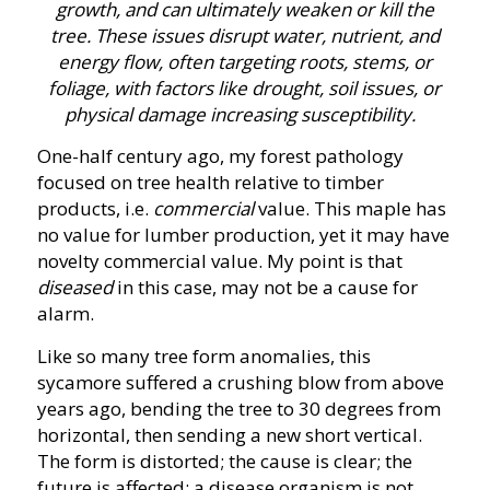
growth, and can ultimately weaken or kill the
tree
.
These issues disrupt water, nutrient, and
energy flow, often targeting roots, stems, or
foliage, with factors like drought, soil issues, or
physical damage increasing susceptibility.
One-half century ago, my forest pathology
focused on tree health relative to timber
products, i.e.
commercial
value. This maple has
no value for lumber production, yet it may have
novelty commercial value. My point is that
diseased
in this case, may not be a cause for
alarm.
Like so many tree form anomalies, this
sycamore suffered a crushing blow from above
years ago, bending the tree to 30 degrees from
horizontal, then sending a new short vertical.
The form is distorted; the cause is clear; the
future is affected; a disease organism is not