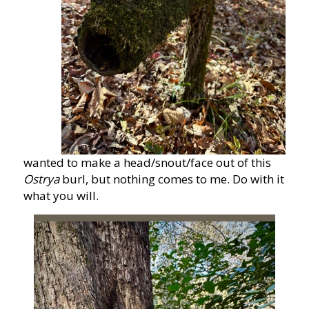
wanted to make a head/snout/face out of this
Ostrya
burl, but nothing comes to me. Do with it
what you will.