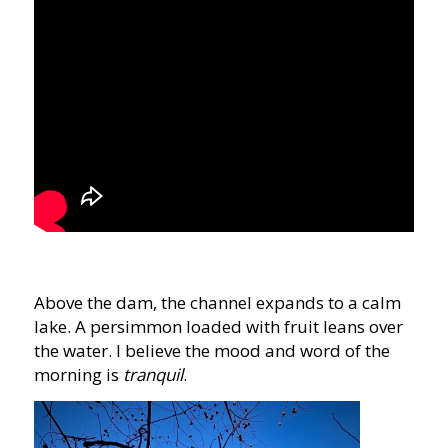
Above the dam, the channel expands to a calm
lake. A persimmon loaded with fruit leans over
the water. I believe the mood and word of the
morning is
tranquil
.