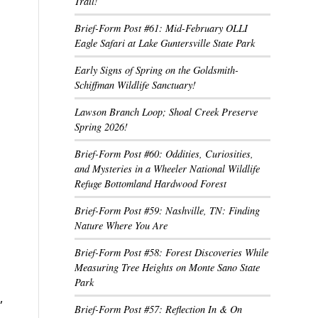
Trail!
Brief-Form Post #61: Mid-February OLLI
Eagle Safari at Lake Guntersville State Park
Early Signs of Spring on the Goldsmith-
Schiffman Wildlife Sanctuary!
Lawson Branch Loop; Shoal Creek Preserve
Spring 2026!
Brief-Form Post #60: Oddities, Curiosities,
and Mysteries in a Wheeler National Wildlife
Refuge Bottomland Hardwood Forest
Brief-Form Post #59: Nashville, TN: Finding
Nature Where You Are
Brief-Form Post #58: Forest Discoveries While
Measuring Tree Heights on Monte Sano State
Park
,
Brief-Form Post #57: Reflection In & On