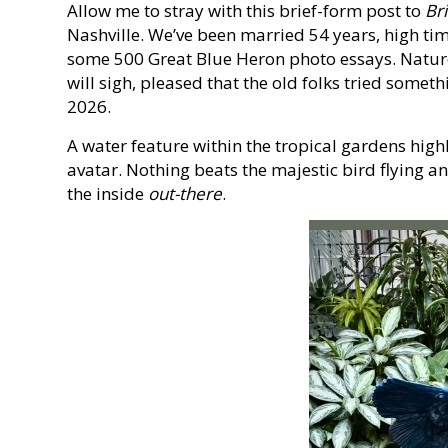
Allow me to stray with this brief-form post to
Br
Nashville. We’ve been married 54 years, high time
some 500 Great Blue Heron photo essays. Nature
will sigh, pleased that the old folks tried somet
2026.
A water feature within the tropical gardens hig
avatar. Nothing beats the majestic bird flying an
the inside
out-there
.