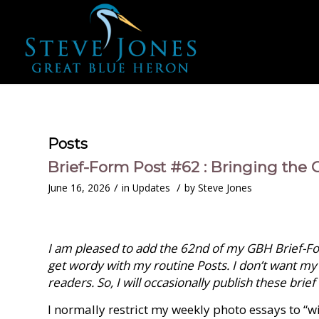
Posts
Brief-Form Post #62 : Bringing the O
/
/
June 16, 2026
in
Updates
by
Steve Jones
I am pleased to add the 62nd of my GBH Brief-For
get wordy with my routine Posts. I don’t want my
readers. So, I will occasionally publish these brief
I normally restrict my weekly photo essays to “w