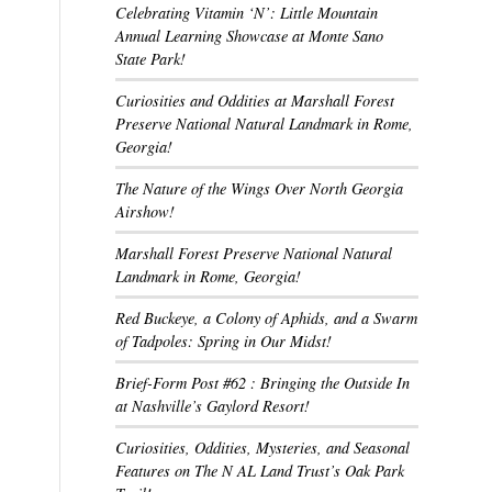
Celebrating Vitamin ‘N’: Little Mountain
Annual Learning Showcase at Monte Sano
State Park!
Curiosities and Oddities at Marshall Forest
Preserve National Natural Landmark in Rome,
Georgia!
The Nature of the Wings Over North Georgia
Airshow!
Marshall Forest Preserve National Natural
Landmark in Rome, Georgia!
Red Buckeye, a Colony of Aphids, and a Swarm
of Tadpoles: Spring in Our Midst!
Brief-Form Post #62 : Bringing the Outside In
at Nashville’s Gaylord Resort!
Curiosities, Oddities, Mysteries, and Seasonal
Features on The N AL Land Trust’s Oak Park