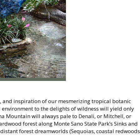
, and inspiration of our mesmerizing tropical botanic
nvironment to the delights of wildness will yield only
a Mountain will always pale to Denali, or Mitchell, or
hardwood forest along Monte Sano State Park’s Sinks and
o-distant forest dreamworlds (Sequoias, coastal redwoods