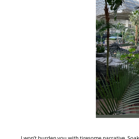
I won’t burden you with tiresome narrative. Soa