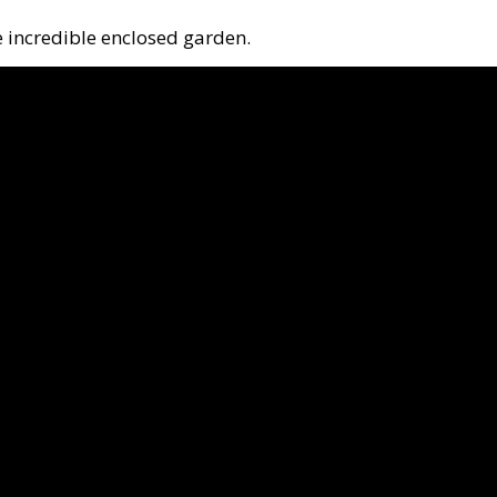
e incredible enclosed garden.