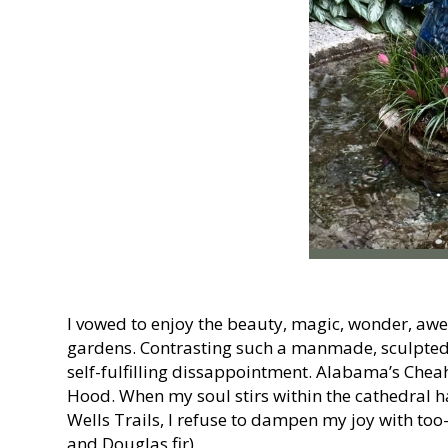
I vowed to enjoy the beauty, magic, wonder, awe
gardens. Contrasting such a manmade, sculpted e
self-fulfilling dissappointment. Alabama’s Cheah
Hood. When my soul stirs within the cathedral 
Wells Trails, I refuse to dampen my joy with to
and Douglas fir).