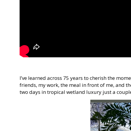
I’ve learned across 75 years to cherish the mome
friends, my work, the meal in front of me, and th
two days in tropical wetland luxury just a coup