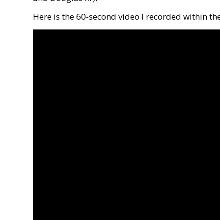
Here is the 60-second video I recorded within th