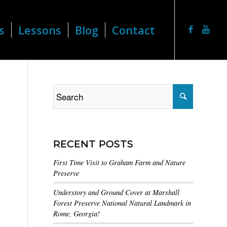
s
Lessons
Blog
Contact
RECENT POSTS
First Time Visit to Graham Farm and Nature
Preserve
Understory and Ground Cover at Marshall
Forest Preserve National Natural Landmark in
Rome, Georgia!