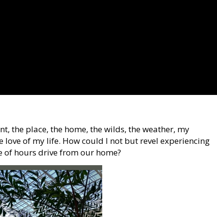
nt, the place, the home, the wilds, the weather, my
e love of my life. How could I not but revel experiencing
le of hours drive from our home?