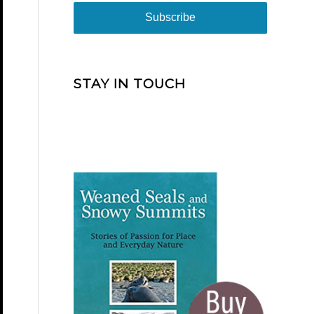
STAY IN TOUCH