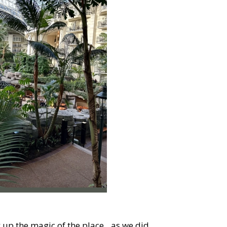
k up the magic of the place…as we did.