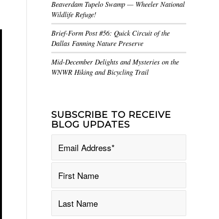
Beaverdam Tupelo Swamp — Wheeler National
Wildlife Refuge!
Brief-Form Post #56: Quick Circuit of the
Dallas Fanning Nature Preserve
Mid-December Delights and Mysteries on the
WNWR Hiking and Bicycling Trail
SUBSCRIBE TO RECEIVE
BLOG UPDATES