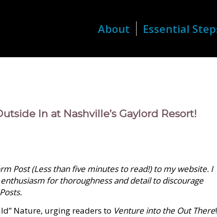
About
Essential Step
utside In at Nashville’s Gaylord Resort!
m Post (Less than five minutes to read!) to my website. I
 enthusiasm for thoroughness and detail to discourage
 Posts.
ild” Nature, urging readers to
Venture into the Out There
!