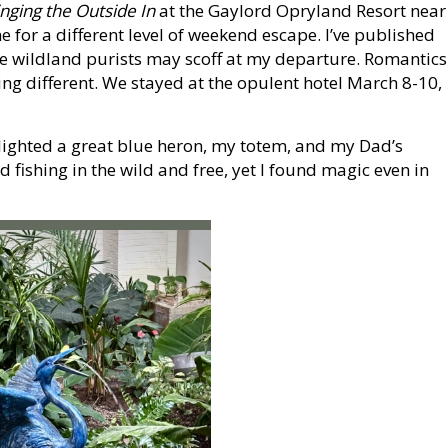
inging the Outside In
at the Gaylord Opryland Resort near
 for a different level of weekend escape. I’ve published
 wildland purists may scoff at my departure. Romantics
hing different. We stayed at the opulent hotel March 8-10,
hlighted a great blue heron, my totem, and my Dad’s
d fishing in the wild and free, yet I found magic even in