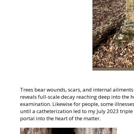
Trees bear wounds, scars, and internal ailments in
reveals full-scale decay reaching deep into the
examination. Likewise for people, some illnesse
until a catheterization led to my July 2023 triple
portal into the heart of the matter.