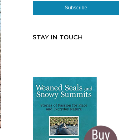
STAY IN TOUCH