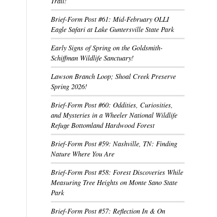
Trail!
Brief-Form Post #61: Mid-February OLLI
Eagle Safari at Lake Guntersville State Park
Early Signs of Spring on the Goldsmith-
Schiffman Wildlife Sanctuary!
Lawson Branch Loop; Shoal Creek Preserve
Spring 2026!
Brief-Form Post #60: Oddities, Curiosities,
and Mysteries in a Wheeler National Wildlife
Refuge Bottomland Hardwood Forest
Brief-Form Post #59: Nashville, TN: Finding
Nature Where You Are
Brief-Form Post #58: Forest Discoveries While
Measuring Tree Heights on Monte Sano State
Park
Brief-Form Post #57: Reflection In & On