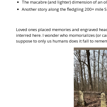
The macabre (and lighter) dimension of an ol
Another story along the fledgling 200+ mile Si
Loved ones placed memories and engraved head
interred here. I wonder who momorializes (or care
suppose to only us humans does it fall to reme