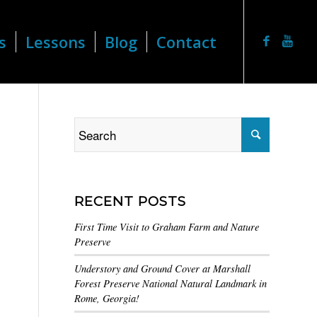
s
Lessons
Blog
Contact
RECENT POSTS
First Time Visit to Graham Farm and Nature
Preserve
Understory and Ground Cover at Marshall
Forest Preserve National Natural Landmark in
Rome, Georgia!