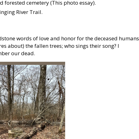
d forested cemetery (This photo essay).
nging River Trail.
stone words of love and honor for the deceased humans
s about) the fallen trees; who sings their song? I
mber our dead.