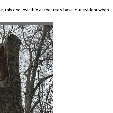
 this one invisible at the tree’s base, but evident when