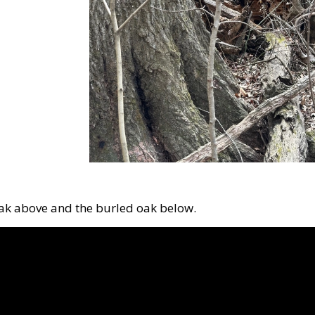
oak above and the burled oak below.