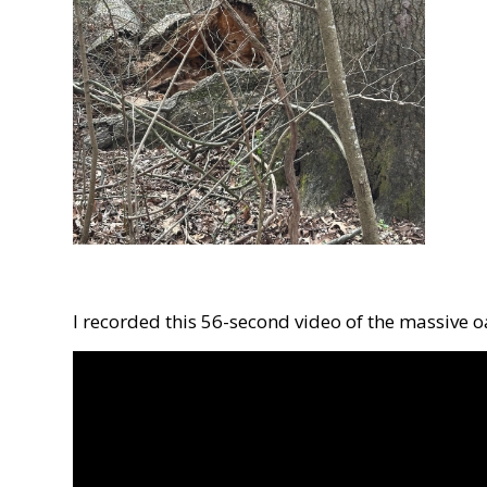
I recorded this 56-second video of the massive 