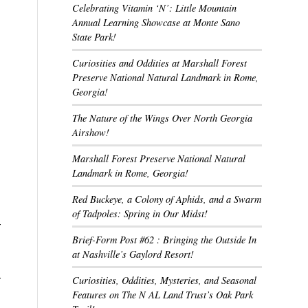
Celebrating Vitamin ‘N’: Little Mountain
Annual Learning Showcase at Monte Sano
State Park!
Curiosities and Oddities at Marshall Forest
Preserve National Natural Landmark in Rome,
Georgia!
The Nature of the Wings Over North Georgia
Airshow!
Marshall Forest Preserve National Natural
Landmark in Rome, Georgia!
Red Buckeye, a Colony of Aphids, and a Swarm
of Tadpoles: Spring in Our Midst!
-
Brief-Form Post #62 : Bringing the Outside In
at Nashville’s Gaylord Resort!
-
Curiosities, Oddities, Mysteries, and Seasonal
Features on The N AL Land Trust’s Oak Park