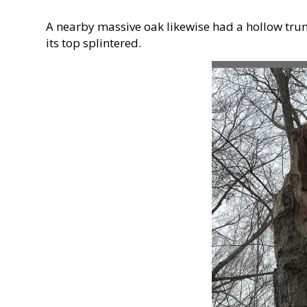
A nearby massive oak likewise had a hollow trunk,
its top splintered.