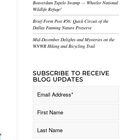
Beaverdam Tupelo Swamp — Wheeler National
Wildlife Refuge!
Brief-Form Post #56: Quick Circuit of the
Dallas Fanning Nature Preserve
Mid-December Delights and Mysteries on the
WNWR Hiking and Bicycling Trail
SUBSCRIBE TO RECEIVE
BLOG UPDATES