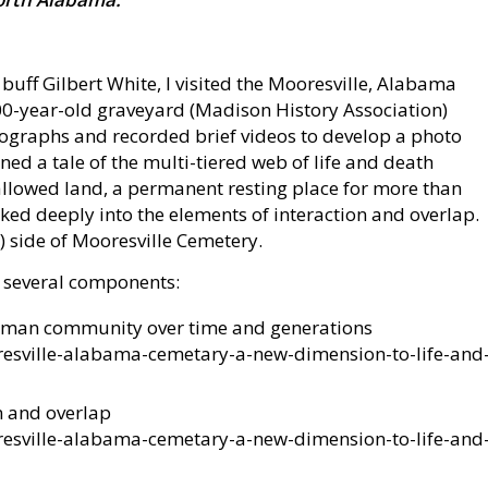
 buff Gilbert White, I visited the Mooresville, Alabama
00-year-old graveyard (Madison History Association)
ographs and recorded brief videos to develop a photo
oned a tale of the multi-tiered web of life and death
llowed land, a permanent resting place for more than
ed deeply into the elements of interaction and overlap.
) side of Mooresville Cemetery.
 several components:
uman community over time and generations
esville-alabama-cemetary-a-new-dimension-to-life-and
n and overlap
esville-alabama-cemetary-a-new-dimension-to-life-and