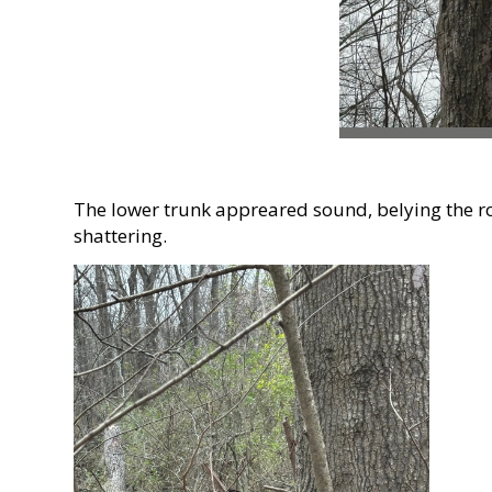
The lower trunk appreared sound, belying the ro
shattering.