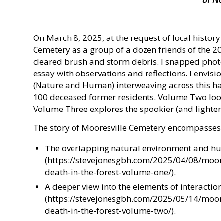
On March 8, 2025, at the request of local history
Cemetery as a group of a dozen friends of the 2
cleared brush and storm debris. I snapped phot
essay with observations and reflections. I envisi
(Nature and Human) interweaving across this ha
100 deceased former residents. Volume Two look
Volume Three explores the spookier (and lighter
The story of Mooresville Cemetery encompasses
The overlapping natural environment and h
(https://stevejonesgbh.com/2025/04/08/moor
death-in-the-forest-volume-one/).
A deeper view into the elements of interactio
(https://stevejonesgbh.com/2025/05/14/moor
death-in-the-forest-volume-two/).