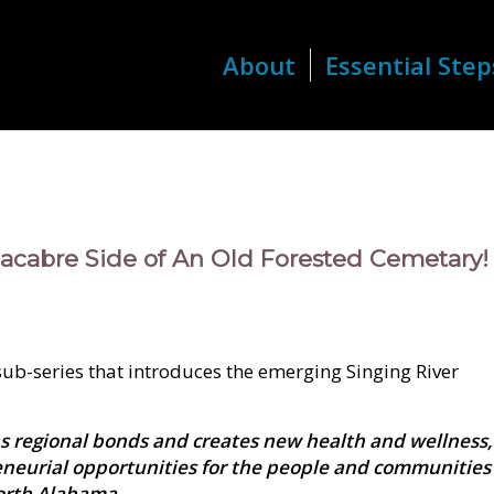
About
Essential Step
acabre Side of An Old Forested Cemetary!
 sub-series that introduces the emerging Singing River
s regional bonds and creates new health and wellness,
eneurial opportunities for the people and communities
orth Alabama.