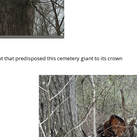
t that predisposed this cemetery giant to its crown