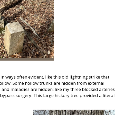
 ways often evident, like this old lightning strike that
 hollow. Some hollow trunks are hidden from external
s and maladies are hidden; like my three blocked arteries
 bypass surgery. This large hickory tree provided a literal