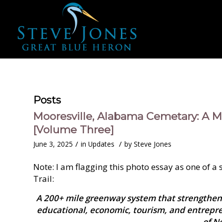
Posts
Mooresville, Alabama Cemetary: A M
[Volume Three]
/
/
June 3, 2025
in
Updates
by
Steve Jones
Note: I am flagging this photo essay as one of a
Trail:
A 200+ mile greenway system that strengthen
educational, economic, tourism, and entrepr
of N