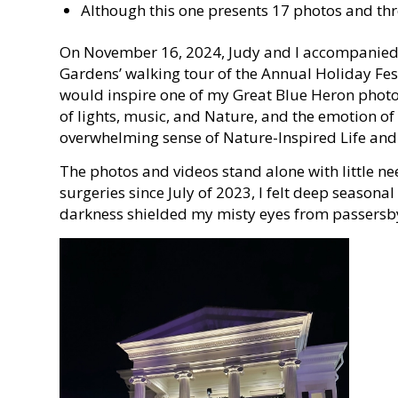
Although this one presents 17 photos and three
On November 16, 2024, Judy and I accompanied o
Gardens’ walking tour of the Annual Holiday Festi
would inspire one of my Great Blue Heron photo 
of lights, music, and Nature, and the emotion of
overwhelming sense of Nature-Inspired Life and 
The photos and videos stand alone with little nee
surgeries since July of 2023, I felt deep seasonal
darkness shielded my misty eyes from passersb