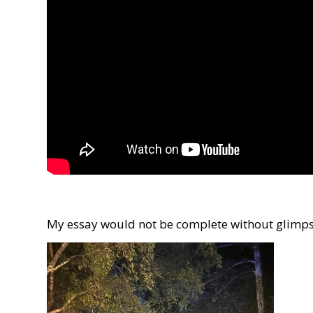
My essay would not be complete without glimpse