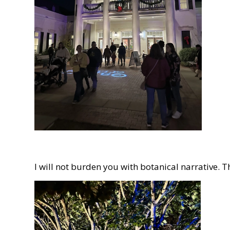
I will not burden you with botanical narrative. 