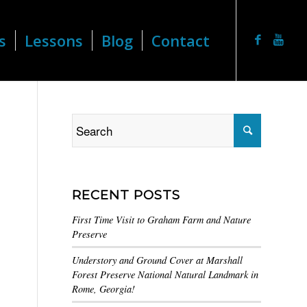
s
Lessons
Blog
Contact
RECENT POSTS
First Time Visit to Graham Farm and Nature
Preserve
Understory and Ground Cover at Marshall
Forest Preserve National Natural Landmark in
Rome, Georgia!