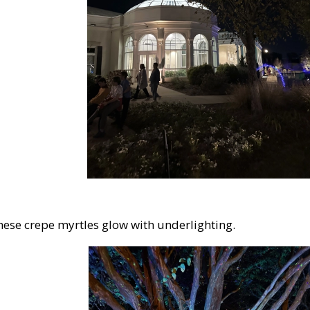
These crepe myrtles glow with underlighting.