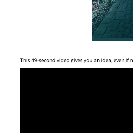
This 49-second video gives you an idea, even if 