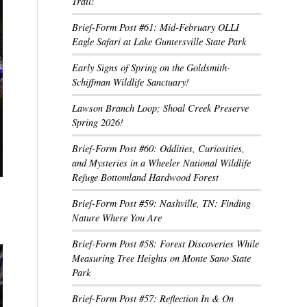
Trail!
Brief-Form Post #61: Mid-February OLLI
Eagle Safari at Lake Guntersville State Park
Early Signs of Spring on the Goldsmith-
Schiffman Wildlife Sanctuary!
Lawson Branch Loop; Shoal Creek Preserve
Spring 2026!
Brief-Form Post #60: Oddities, Curiosities,
and Mysteries in a Wheeler National Wildlife
Refuge Bottomland Hardwood Forest
Brief-Form Post #59: Nashville, TN: Finding
Nature Where You Are
Brief-Form Post #58: Forest Discoveries While
Measuring Tree Heights on Monte Sano State
Park
Brief-Form Post #57: Reflection In & On