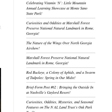
Celebrating Vitamin ‘N’: Little Mountain
Annual Learning Showcase at Monte Sano
State Park!
Curiosities and Oddities at Marshall Forest
c
Preserve National Natural Landmark in Rome,
Georgia!
The Nature of the Wings Over North Georgia
Airshow!
Marshall Forest Preserve National Natural
Landmark in Rome, Georgia!
Red Buckeye, a Colony of Aphids, and a Swarm
of Tadpoles: Spring in Our Midst!
Brief-Form Post #62 : Bringing the Outside In
at Nashville’s Gaylord Resort!
Curiosities, Oddities, Mysteries, and Seasonal
Features on The N AL Land Trust’s Oak Park