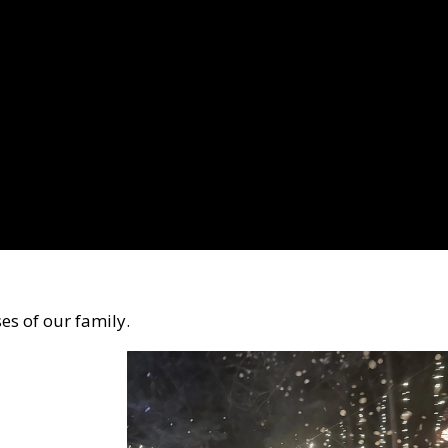
s of our family.