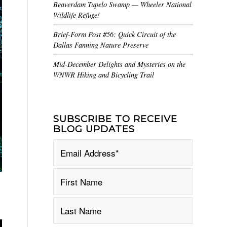
Beaverdam Tupelo Swamp — Wheeler National
Wildlife Refuge!
Brief-Form Post #56: Quick Circuit of the
Dallas Fanning Nature Preserve
Mid-December Delights and Mysteries on the
WNWR Hiking and Bicycling Trail
SUBSCRIBE TO RECEIVE
BLOG UPDATES