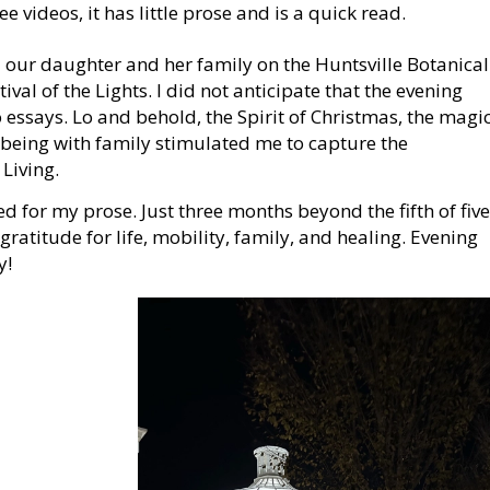
 videos, it has little prose and is a quick read.
ur daughter and her family on the Huntsville Botanical
val of the Lights. I did not anticipate that the evening
essays. Lo and behold, the Spirit of Christmas, the magi
 being with family stimulated me to capture the
Living.
d for my prose. Just three months beyond the fifth of five
 gratitude for life, mobility, family, and healing. Evening
y!