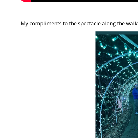
My compliments to the spectacle along the wal