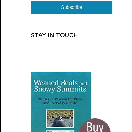
STAY IN TOUCH