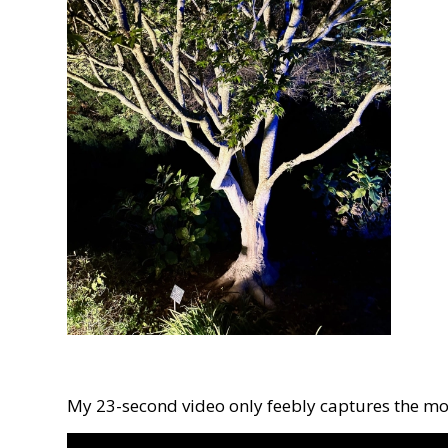
My 23-second video only feebly captures the m