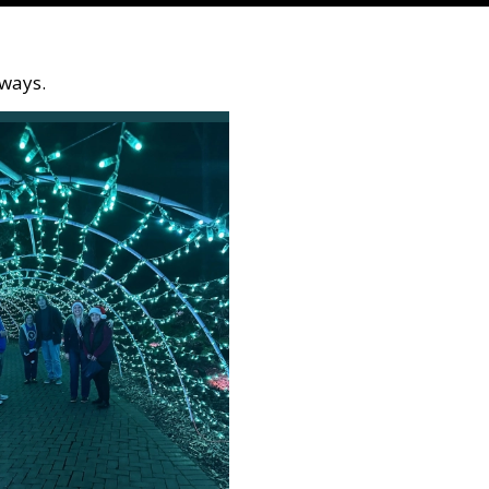
kways.