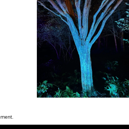
oment.