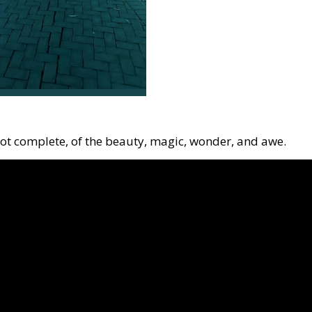
not complete, of the beauty, magic, wonder, and awe.