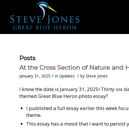
Posts
At the Cross Section of Nature and H
/
/
January 31, 2025
in
Updates
by
Steve Jones
I know the date is January 31, 2025! Thirty-six 
themed Great Blue Heron photo essay?
I published a full essay earlier this week fo
theme.
This essay has a mood that I want to persist 