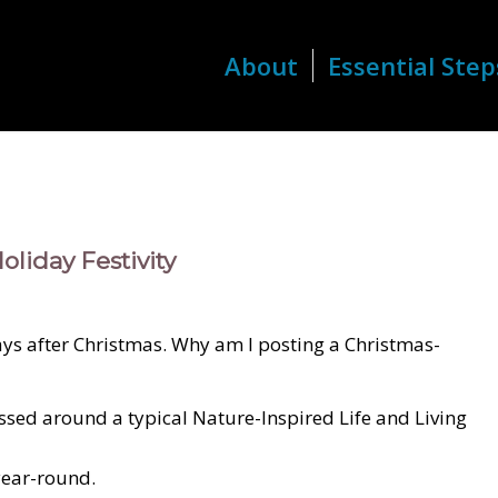
About
Essential Step
oliday Festivity
days after Christmas. Why am I posting a Christmas-
cussed around a typical Nature-Inspired Life and Living
year-round.