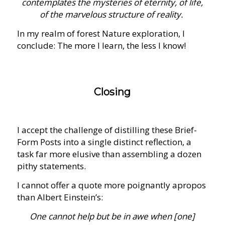
contemplates the mysteries of eternity, of life,
of the marvelous structure of reality.
In my realm of forest Nature exploration, I
conclude: The more I learn, the less I know!
Closing
I accept the challenge of distilling these Brief-
Form Posts into a single distinct reflection, a
task far more elusive than assembling a dozen
pithy statements.
I cannot offer a quote more poignantly apropos
than Albert Einstein’s:
One cannot help but be in awe when [one]