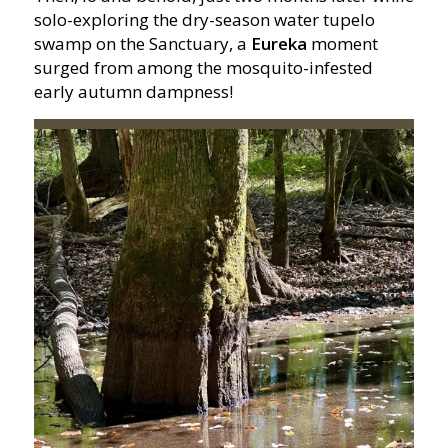
solo-exploring the dry-season water tupelo
swamp on the Sanctuary, a
Eureka
moment
surged from among the mosquito-infested
early autumn dampness!