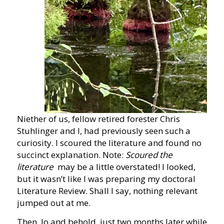
Niether of us, fellow retired forester Chris
Stuhlinger and I, had previously seen such a
curiosity. I scoured the literature and found no
succinct explanation. Note:
Scoured the
literature
may be a little overstated! I looked,
but it wasn’t like I was preparing my doctoral
Literature Review. Shall I say, nothing relevant
jumped out at me.
Then, lo and behold, just two months later while