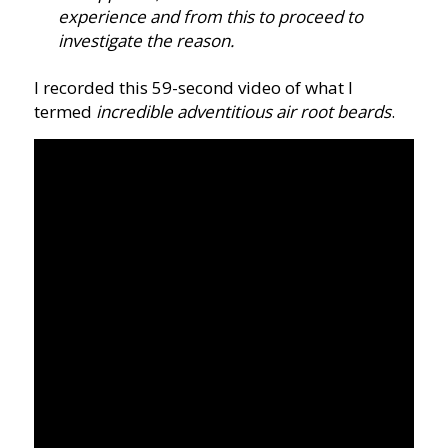
experience and from this to proceed to
investigate the reason.
I recorded this 59-second video of what I
termed
incredible adventitious air root beards
.