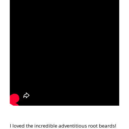
I loved the incredible adventitious root beards!