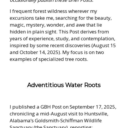
I frequent forest wildness wherever my
excursions take me, searching for the beauty,
magic, mystery, wonder, and awe that lie
hidden in plain sight. This Post derives from
years of experience, study, and contemplation,
inspired by some recent discoveries (August 15
and October 14, 2025). My focus is on two
examples of specialized tree roots.
Adventitious Water Roots
I published a GBH Post on September 17, 2025,
chronicling a mid-August visit to Huntsville,
Alabama’s Goldsmith-Schiffman Wildlife
Sanctuary (the Sanctuary), reporting: