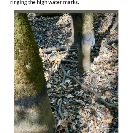
ringing the high water marks.