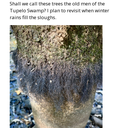
Shall we call these trees the old men of the
Tupelo Swamp? I plan to revisit when winter
rains fill the sloughs.