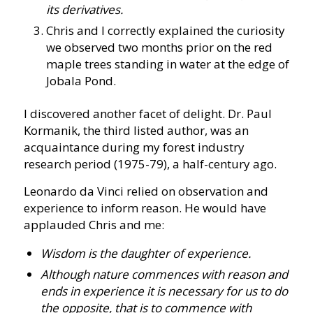
its derivatives.
Chris and I correctly explained the curiosity
we observed two months prior on the red
maple trees standing in water at the edge of
Jobala Pond.
I discovered another facet of delight. Dr. Paul
Kormanik, the third listed author, was an
acquaintance during my forest industry
research period (1975-79), a half-century ago.
Leonardo da Vinci relied on observation and
experience to inform reason. He would have
applauded Chris and me:
Wisdom is the daughter of experience.
Although nature commences with reason and
ends in experience it is necessary for us to do
the opposite, that is to commence with