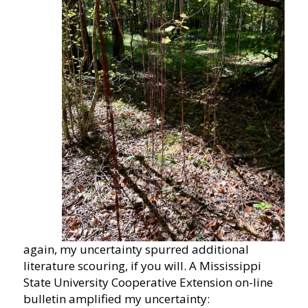
again, my uncertainty spurred additional
literature scouring, if you will. A Mississippi
State University Cooperative Extension on-line
bulletin amplified my uncertainty: