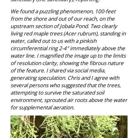
We found a puzzling phenomenon, 100-feet
from the shore and out of our reach, on the
upstream section of Jobala Pond. Two clearly
living red maple trees (Acer rubrum), standing in
water, called out to us with a pinkish
circumferential ring 2-4″ immediately above the
water line. I magnified the image up to the limits
of resolution clarity, showing the fibrous nature
of the feature. I shared via social media,
generating speculation. Chris and I agree with
several persons who suggested that the trees,
attempting to survive the saturated soil
environment, sprouted air roots above the water
for supplemental aeration.