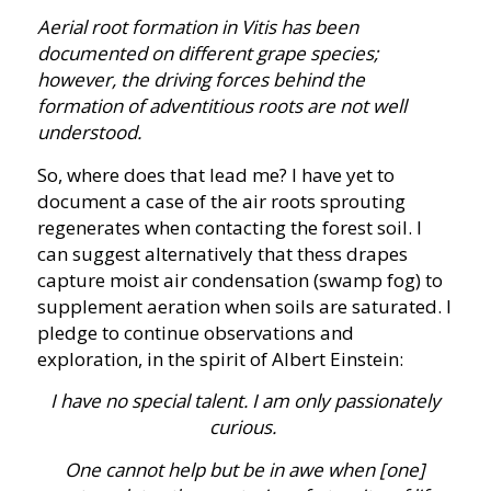
Aerial root formation in Vitis has been
documented on different grape species;
however, the driving forces behind the
formation of adventitious roots are not well
understood.
So, where does that lead me? I have yet to
document a case of the air roots sprouting
regenerates when contacting the forest soil. I
can suggest alternatively that thess drapes
capture moist air condensation (swamp fog) to
supplement aeration when soils are saturated. I
pledge to continue observations and
exploration, in the spirit of Albert Einstein:
I have no special talent. I am only passionately
curious.
One cannot help but be in awe when [one]