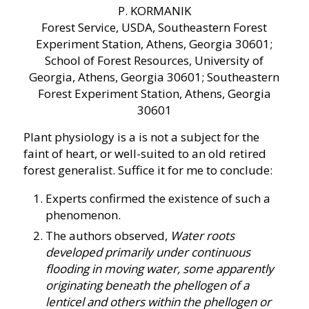
P. KORMANIK
Forest Service, USDA, Southeastern Forest
Experiment Station, Athens, Georgia 30601;
School of Forest Resources, University of
Georgia, Athens, Georgia 30601; Southeastern
Forest Experiment Station, Athens, Georgia
30601
Plant physiology is a is not a subject for the
faint of heart, or well-suited to an old retired
forest generalist. Suffice it for me to conclude:
Experts confirmed the existence of such a
phenomenon.
The authors observed,
Water roots
developed primarily under continuous
flooding in moving water, some apparently
originating beneath the phellogen of a
lenticel and others within the phellogen or