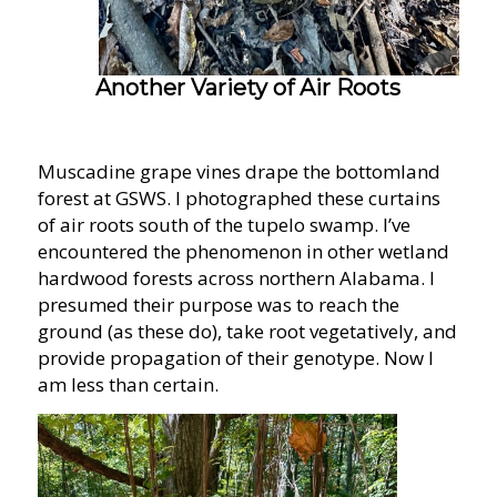
Another Variety of Air Roots
Muscadine grape vines drape the bottomland
forest at GSWS. I photographed these curtains
of air roots south of the tupelo swamp. I’ve
encountered the phenomenon in other wetland
hardwood forests across northern Alabama. I
presumed their purpose was to reach the
ground (as these do), take root vegetatively, and
provide propagation of their genotype. Now I
am less than certain.