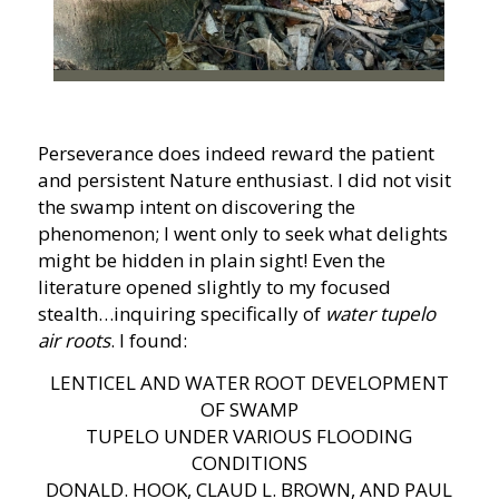
Perseverance does indeed reward the patient
and persistent Nature enthusiast. I did not visit
the swamp intent on discovering the
phenomenon; I went only to seek what delights
might be hidden in plain sight! Even the
literature opened slightly to my focused
stealth…inquiring specifically of
water tupelo
air roots
. I found:
LENTICEL AND WATER ROOT DEVELOPMENT
OF SWAMP
TUPELO UNDER VARIOUS FLOODING
CONDITIONS
DONALD. HOOK, CLAUD L. BROWN, AND PAUL