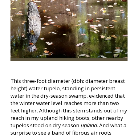
This three-foot diameter (dbh: diameter breast
height) water tupelo, standing in persistent
water in the dry-season swamp, evidenced that
the winter water level reaches more than two
feet higher. Although this stem stands out of my
reach in my upland hiking boots, other nearby
tupelos stood on dry season
upland
. And what a
surprise to see a band of fibrous air roots