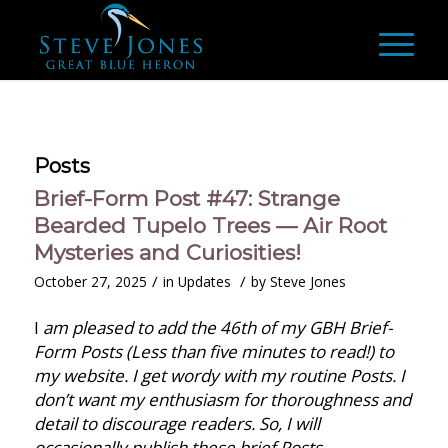
Posts
Brief-Form Post #47: Strange
Bearded Tupelo Trees — Air Root
Mysteries and Curiosities!
/
/
October 27, 2025
in
Updates
by
Steve Jones
I
am pleased to add the 46th of my GBH Brief-
Form Posts (Less than five minutes to read!) to
my website. I get wordy with my routine Posts. I
don’t want my enthusiasm for thoroughness and
detail to discourage readers. So, I will
occasionally publish these brief Posts.