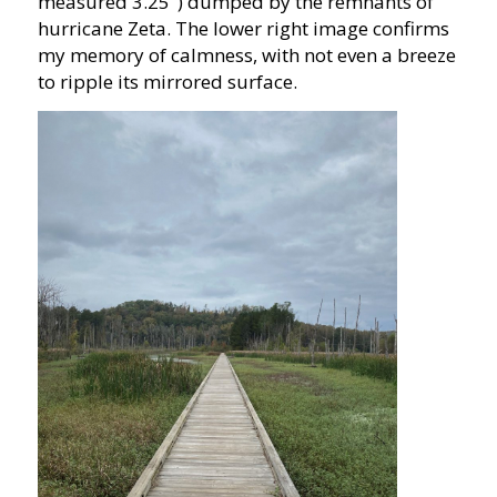
measured 3.25″) dumped by the remnants of
hurricane Zeta. The lower right image confirms
my memory of calmness, with not even a breeze
to ripple its mirrored surface.