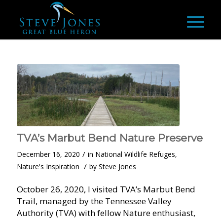
TVA’s Marbut Bend Nature Preserve
/
December 16, 2020
in
National Wildlife Refuges
,
/
Nature's Inspiration
by
Steve Jones
October 26, 2020, I visited TVA’s Marbut Bend
Trail, managed by the Tennessee Valley
Authority (TVA) with fellow Nature enthusiast,