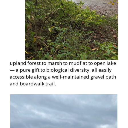
upland forest to marsh to mudflat to open lake
— a pure gift to biological diversity, all easily
accessible along a well-maintained gravel path
and boardwalk trail.