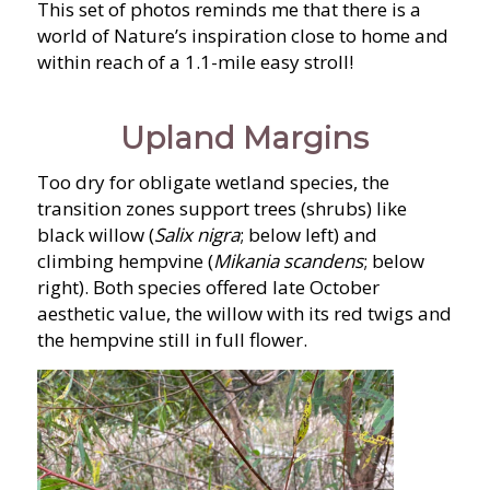
This set of photos reminds me that there is a
world of Nature’s inspiration close to home and
within reach of a 1.1-mile easy stroll!
Upland Margins
Too dry for obligate wetland species, the
transition zones support trees (shrubs) like
black willow (
Salix nigra
; below left) and
climbing hempvine (
Mikania scandens
; below
right). Both species offered late October
aesthetic value, the willow with its red twigs and
the hempvine still in full flower.