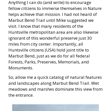
Anything I can do (and write) to encourage
fellow citizens to immerse themselves in Nature
helps achieve that mission. I had not heard of
Marbut Bend Trail until Mike suggested we
visit. I know that many residents of the
Huntsville metropolitan area are also likewise
ignorant of this wonderful preserve just 30
miles from city center. Importantly, all
Huntsville citizens (USA) hold joint title to
Marbut Bend, just as we do for all federal
Forests, Parks, Preserves, Memorials, and
Monuments.
So, allow me a quick catalog of natural features
and landscapes along Marbut Bend Trail. Wet
meadows and marshes dominate this view from
the entrance.