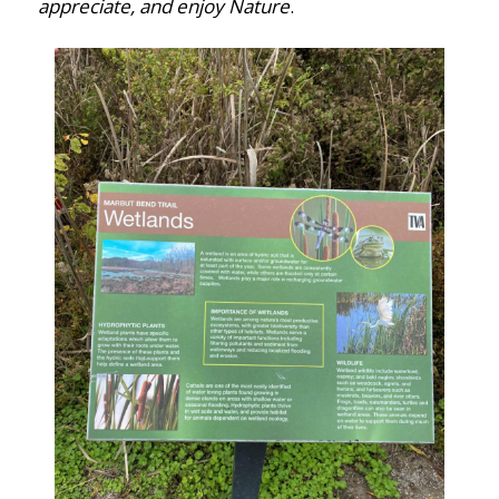
appreciate, and enjoy Nature
.