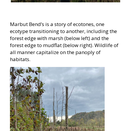
Marbut Bend’s is a story of ecotones, one
ecotype transitioning to another, including the
forest edge with marsh (below left) and the
forest edge to mudflat (below right). Wildlife of
all manner capitalize on the panoply of
habitats.