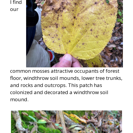
I find
our
common mosses attractive occupants of forest
floor, windthrow soil mounds, lower tree trunks,
and rocks and outcrops. This patch has
colonized and decorated a windthrow soil
mound.