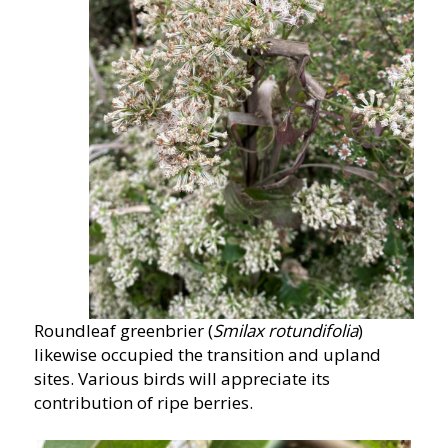
Roundleaf greenbrier (
Smilax rotundifolia
)
likewise occupied the transition and upland
sites. Various birds will appreciate its
contribution of ripe berries.