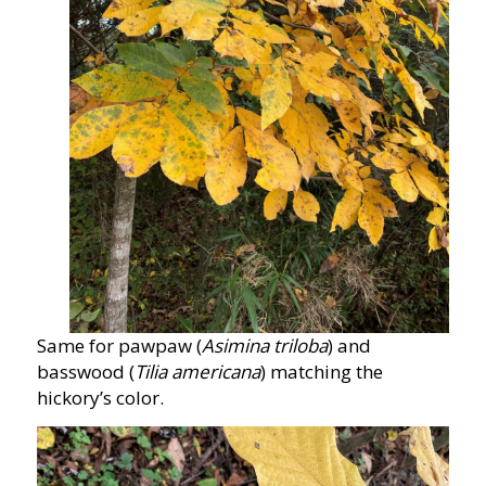
Same for pawpaw (
Asimina triloba
) and
basswood (
Tilia americana
) matching the
hickory’s color.