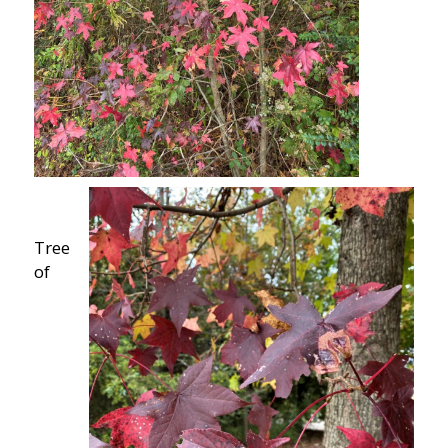
Tree
of