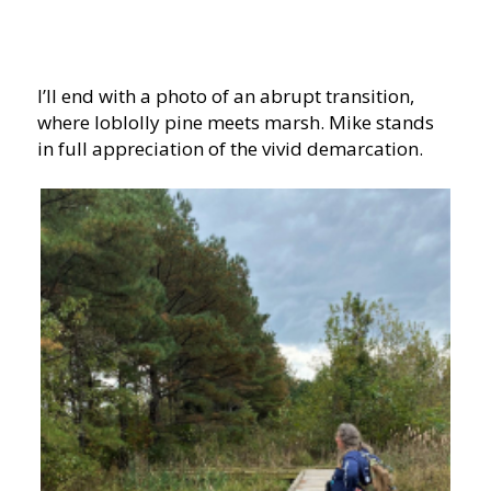
I’ll end with a photo of an abrupt transition,
where loblolly pine meets marsh. Mike stands
in full appreciation of the vivid demarcation.