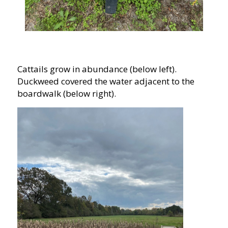
Cattails grow in abundance (below left).
Duckweed covered the water adjacent to the
boardwalk (below right).