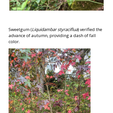
Sweetgum (
Liquidambar styraciflua
) verified the
advance of autumn, providing a dash of fall
color.