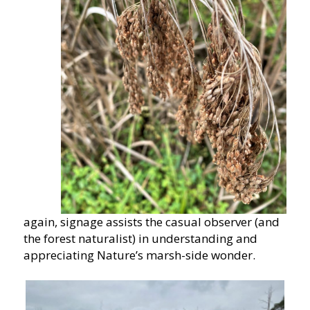
again, signage assists the casual observer (and
the forest naturalist) in understanding and
appreciating Nature’s marsh-side wonder.