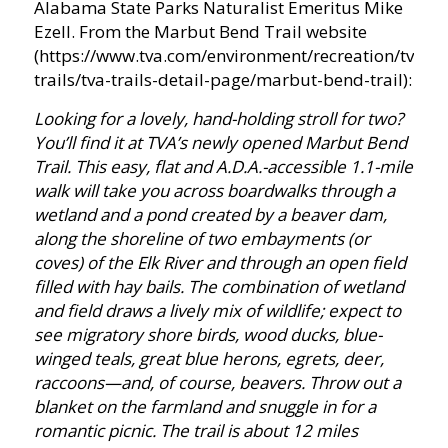
Alabama State Parks Naturalist Emeritus Mike
Ezell. From the Marbut Bend Trail website
(https://www.tva.com/environment/recreation/tva-
trails/tva-trails-detail-page/marbut-bend-trail):
Looking for a lovely, hand-holding stroll for two?
You’ll find it at TVA’s newly opened Marbut Bend
Trail. This easy, flat and A.D.A.-accessible 1.1-mile
walk will take you across boardwalks through a
wetland and a pond created by a beaver dam,
along the shoreline of two embayments (or
coves) of the Elk River and through an open field
filled with hay bails. The combination of wetland
and field draws a lively mix of wildlife; expect to
see migratory shore birds, wood ducks, blue-
winged teals, great blue herons, egrets, deer,
raccoons—and, of course, beavers. Throw out a
blanket on the farmland and snuggle in for a
romantic picnic. The trail is about 12 miles