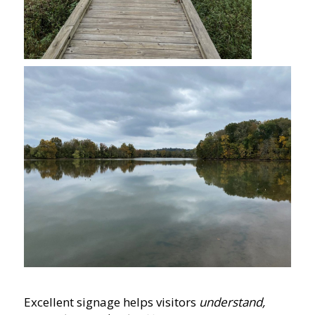
Excellent signage helps visitors
understand,