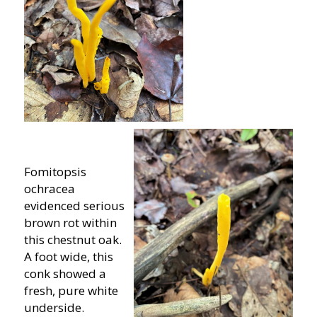
Fomitopsis
ochracea
evidenced serious
brown rot within
this chestnut oak.
A foot wide, this
conk showed a
fresh, pure white
underside.