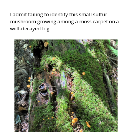
I admit failing to identify this small sulfur
mushroom growing among a moss carpet on a
well-decayed log.