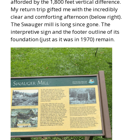
afforded by the 1,800 feet vertical difference.
My return trip gifted me with the incredibly
clear and comforting afternoon (below right).
The Swauger mill is long since gone. The
interpretive sign and the footer outline of its
foundation (just as it was in 1970) remain.