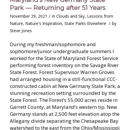
Park — Returning after 51 Years
/
November 29, 2021
in
Clouds and Sky
,
Lessons from
/
Nature
,
Nature's Inspiration
,
State Parks Elsewhere
by
Steve Jones
During my freshman/sophomore and
sophomore/junior undergraduate summers I
worked for the State of Maryland Forest Service
performing forest inventory on the Savage River
State Forest. Forest Supervisor Warren Groves
had arranged housing in a still-functional CCC-
constructed cabin at New Germany State Park, a
stunning recreation setting surrounded by the
State Forest. The Forest’s 55,000 acres reside in
Garrett County, at Maryland’s western tip. New
Germany stands at 2,500 feet elevation atop the
Allegany divide separating the Chesapeake Bay
watershed to the east from the Ohio/Mississippi