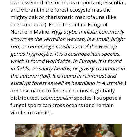
own essential life form…as important, essential,
and vibrant in the forest ecosystem as the
mighty oak or charismatic macrofauna (like
deer and bear). From the online Fungi of
Northern Maine:
Hygrocybe miniata, commonly
known as the vermilion waxcap, is a small, bright
red, or red-orange mushroom of the waxcap
genus Hygrocybe. It is a cosmopolitan species,
which is found worldwide. In Europe, it is found
in fields, on sandy heaths, or grassy commons in
the autumn (fall). It is found in rainforest and
eucalypt forest as well as heathland in Australia
. I
am fascinated to find such a novel, globally
distributed,
cosmopolitan
species! I suppose a
fungal spore can cross oceans (and remain
viable in transit!).