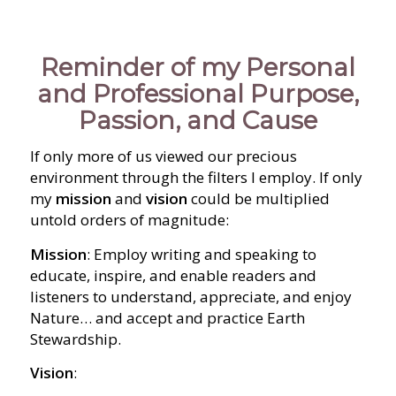
Reminder of my Personal
and Professional Purpose,
Passion, and Cause
If only more of us viewed our precious
environment through the filters I employ. If only
my
mission
and
vision
could be multiplied
untold orders of magnitude:
Mission
: Employ writing and speaking to
educate, inspire, and enable readers and
listeners to understand, appreciate, and enjoy
Nature… and accept and practice Earth
Stewardship.
Vision
: