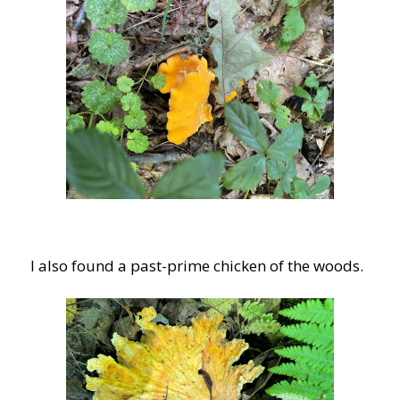
I also found a past-prime chicken of the woods.