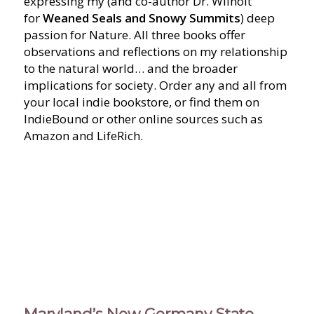
expressing my (and co-author Dr. Wilhoit
for
Weaned Seals and Snowy Summits
) deep
passion for Nature. All three books offer
observations and reflections on my relationship
to the natural world… and the broader
implications for society. Order any and all from
your local indie bookstore, or find them on
IndieBound or other online sources such as
Amazon and LifeRich.
Maryland’s New Germany State