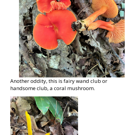
Another oddity, this is fairy wand club or
handsome club, a coral mushroom.