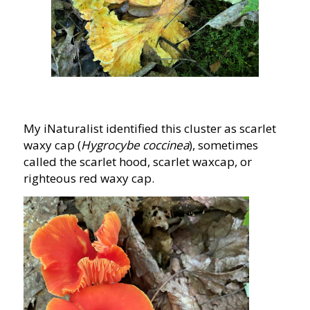
My iNaturalist identified this cluster as scarlet
waxy cap (
Hygrocybe coccinea
), sometimes
called the scarlet hood, scarlet waxcap, or
righteous red waxy cap.