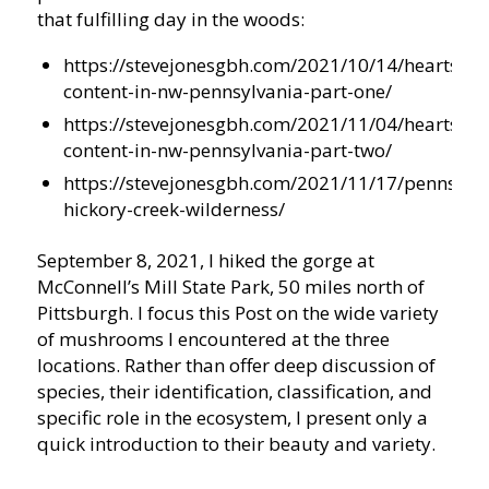
that fulfilling day in the woods:
https://stevejonesgbh.com/2021/10/14/hearts-
content-in-nw-pennsylvania-part-one/
https://stevejonesgbh.com/2021/11/04/hearts-
content-in-nw-pennsylvania-part-two/
https://stevejonesgbh.com/2021/11/17/pennsylva
hickory-creek-wilderness/
September 8, 2021, I hiked the gorge at
McConnell’s Mill State Park, 50 miles north of
Pittsburgh. I focus this Post on the wide variety
of mushrooms I encountered at the three
locations. Rather than offer deep discussion of
species, their identification, classification, and
specific role in the ecosystem, I present only a
quick introduction to their beauty and variety.