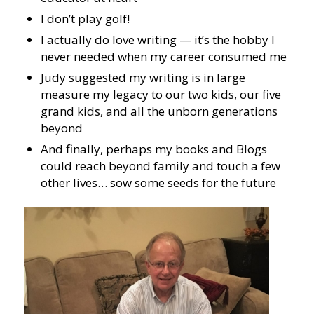
I don’t play golf!
I actually do love writing — it’s the hobby I
never needed when my career consumed me
Judy suggested my writing is in large
measure my legacy to our two kids, our five
grand kids, and all the unborn generations
beyond
And finally, perhaps my books and Blogs
could reach beyond family and touch a few
other lives… sow some seeds for the future