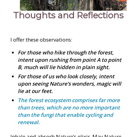
Thoughts and Reflections
I offer these observations:
For those who hike through the forest,
intent upon rushing from point A to point
B, much will lie hidden in plain sight.
For those of us who look closely, intent
upon seeing Nature’s wonders, magic will
lie at our feet
.
The forest ecosystem comprises far more
than trees, which are no more important
than the fungi that enable cycling and
renewal.
Inhale and absorb Nature’s elixir. May Nature