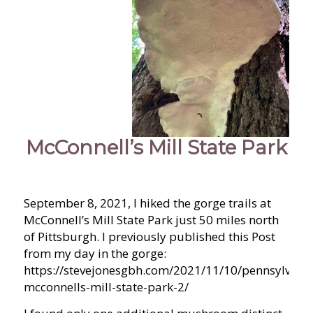
McConnell’s Mill State Park
September 8, 2021, I hiked the gorge trails at
McConnell’s Mill State Park just 50 miles north
of Pittsburgh. I previously published this Post
from my day in the gorge:
https://stevejonesgbh.com/2021/11/10/pennsylvania
mcconnells-mill-state-park-2/