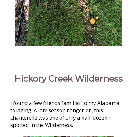
Hickory Creek Wilderness
I found a few friends familiar to my Alabama
foraging. A late season hanger-on, this
chanterelle was one of only a half-dozen I
spotted in the Wilderness.