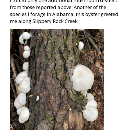
I found only one additional mushroom distinct
from those reported above. Another of the
species I forage in Alabama, this oyster greeted
me along Slippery Rock Creek.