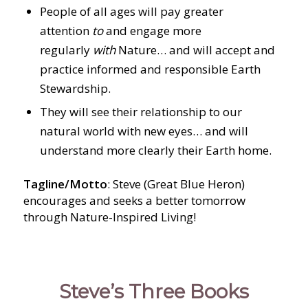
People of all ages will pay greater
attention
to
and engage more
regularly
with
Nature… and will accept and
practice informed and responsible Earth
Stewardship.
They will see their relationship to our
natural world with new eyes… and will
understand more clearly their Earth home.
Tagline/Motto
: Steve (Great Blue Heron)
encourages and seeks a better tomorrow
through Nature-Inspired Living!
Steve’s Three Books