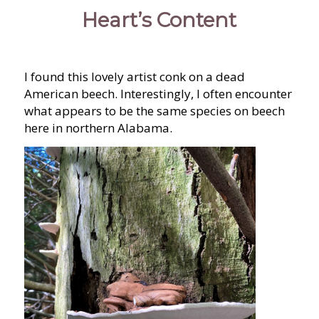
Heart’s Content
I found this lovely artist conk on a dead
American beech. Interestingly, I often encounter
what appears to be the same species on beech
here in northern Alabama.