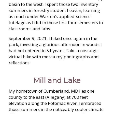
basin to the west. I spent those two inventory
summers in forestry student heaven, learning
as much under Warren’s applied-science
tutelage as I did in those first four semesters in
classrooms and labs.
September 9, 2021, I hiked once again in the
park, investing a glorious afternoon in woods I
had not entered in 51 years. Take a nostalgic
virtual hike with me via my photographs and
reflections.
Mill and Lake
My hometown of Cumberland, MD lies one
county to the east (Allegany) at 700 feet
elevation along the Potomac River. I embraced
those summers in the noticeably cooler climate