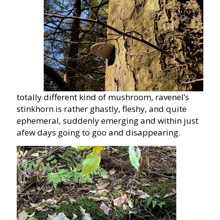
totally different kind of mushroom, ravenel’s
stinkhorn is rather ghastly, fleshy, and quite
ephemeral, suddenly emerging and within just
afew days going to goo and disappearing.