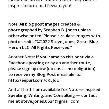
Inspire, Inform, and Reward you!
Note:
All blog post images created &
photographed by Stephen B. Jones unless
otherwise noted. Please circulate images with
photo credit: “©2022 Steve Jones, Great Blue
Heron LLC. All Rights Reserved.”
Another Note:
If you came to this post via a
Facebook posting or by an another route,
please sign up now (no cost… no obligation)
to receive my Blog Post email alerts:
http://eepurl.com/cKLJdL
And a Third:
I am available for Nature-Inspired
Speaking, Writing, and Consulting — contact
me at steve.jones.0524@gmail.com