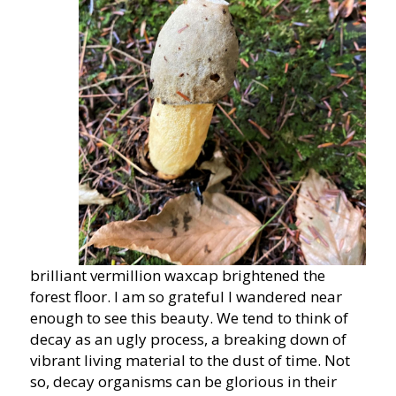
brilliant vermillion waxcap brightened the
forest floor. I am so grateful I wandered near
enough to see this beauty. We tend to think of
decay as an ugly process, a breaking down of
vibrant living material to the dust of time. Not
so, decay organisms can be glorious in their