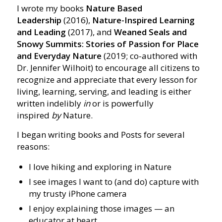
I wrote my books
Nature Based
Leadership
(2016),
Nature-Inspired Learning
and Leading
(2017), and
Weaned Seals and
Snowy Summits: Stories of Passion for Place
and Everyday Nature
(2019; co-authored with
Dr. Jennifer Wilhoit) to encourage all citizens to
recognize and appreciate that every lesson for
living, learning, serving, and leading is either
written indelibly
in
or is powerfully
inspired
by
Nature.
I began writing books and Posts for several
reasons:
I love hiking and exploring in Nature
I see images I want to (and do) capture with
my trusty iPhone camera
I enjoy explaining those images — an
educator at heart