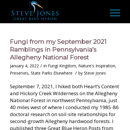
Fungi from my September 2021
Ramblings in Pennsylvania’s
Allegheny National Forest
/
January 4, 2022
in
Fungi Kingdom
,
Nature's Inspiration
,
/
Preserves
,
State Parks Elsewhere
by
Steve Jones
September 7, 2021, I hiked both Heart’s Content
and Hickory Creek Wilderness on the Allegheny
National Forest in northwest Pennsylvania, just
40 miles west of where I conducted my 1985-86
doctoral research on soil-site relationships for
second-growth Allegheny hardwood forests. I
published three Great Blue Heron Posts from