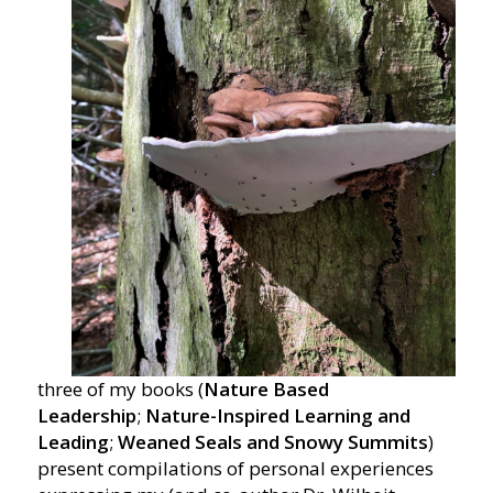
three of my books (
Nature Based
Leadership
;
Nature-Inspired Learning and
Leading
;
Weaned Seals and Snowy Summits
)
present compilations of personal experiences