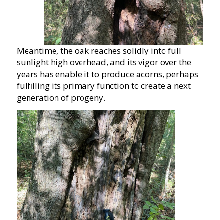
Meantime, the oak reaches solidly into full
sunlight high overhead, and its vigor over the
years has enable it to produce acorns, perhaps
fulfilling its primary function to create a next
generation of progeny.