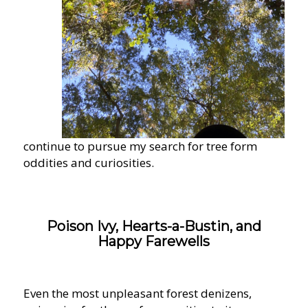
continue to pursue my search for tree form
oddities and curiosities.
Poison Ivy, Hearts-a-Bustin, and
Happy Farewells
Even the most unpleasant forest denizens,