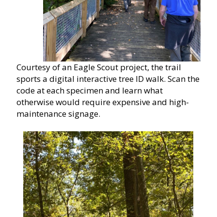
Courtesy of an Eagle Scout project, the trail
sports a digital interactive tree ID walk. Scan the
code at each specimen and learn what
otherwise would require expensive and high-
maintenance signage.