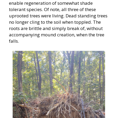
enable regeneration of somewhat shade
tolerant species. Of note, all three of these
uprooted trees were living. Dead standing trees
no longer cling to the soil when toppled. The
roots are brittle and simply break of, without
accompanying mound creation, when the tree
falls.