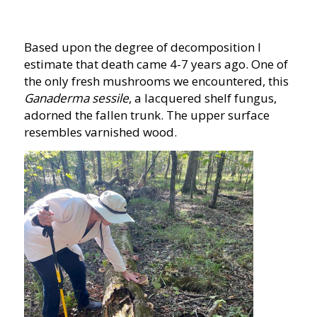
Based upon the degree of decomposition I
estimate that death came 4-7 years ago. One of
the only fresh mushrooms we encountered, this
Ganaderma sessile
, a lacquered shelf fungus,
adorned the fallen trunk. The upper surface
resembles varnished wood.