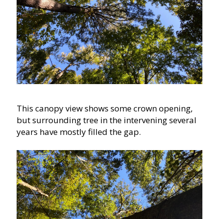
This canopy view shows some crown opening,
but surrounding tree in the intervening several
years have mostly filled the gap.