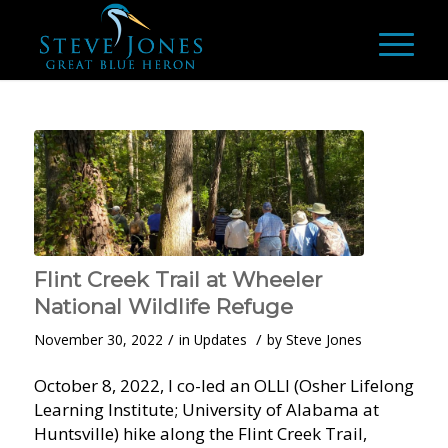
Flint Creek Trail at Wheeler
National Wildlife Refuge
/
/
November 30, 2022
in
Updates
by
Steve Jones
October 8, 2022, I co-led an OLLI (Osher Lifelong
Learning Institute; University of Alabama at
Huntsville) hike along the Flint Creek Trail,