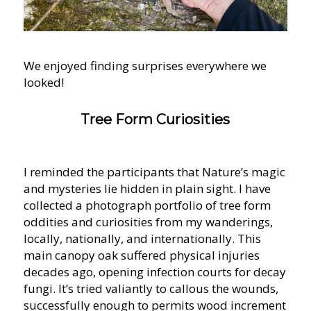
We enjoyed finding surprises everywhere we
looked!
Tree Form Curiosities
I reminded the participants that Nature’s magic
and mysteries lie hidden in plain sight. I have
collected a photograph portfolio of tree form
oddities and curiosities from my wanderings,
locally, nationally, and internationally. This
main canopy oak suffered physical injuries
decades ago, opening infection courts for decay
fungi. It’s tried valiantly to callous the wounds,
successfully enough to permits wood increment