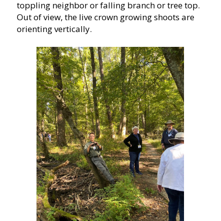
toppling neighbor or falling branch or tree top.
Out of view, the live crown growing shoots are
orienting vertically.