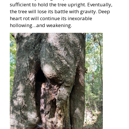
sufficient to hold the tree upright. Eventually,
the tree will lose its battle with gravity. Deep
heart rot will continue its inexorable
hollowing…and weakening.