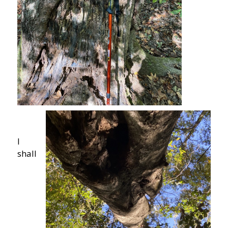
I
shall