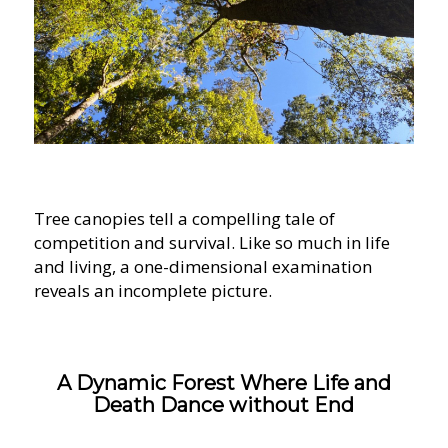
Tree canopies tell a compelling tale of
competition and survival. Like so much in life
and living, a one-dimensional examination
reveals an incomplete picture.
A Dynamic Forest Where Life and
Death Dance without End