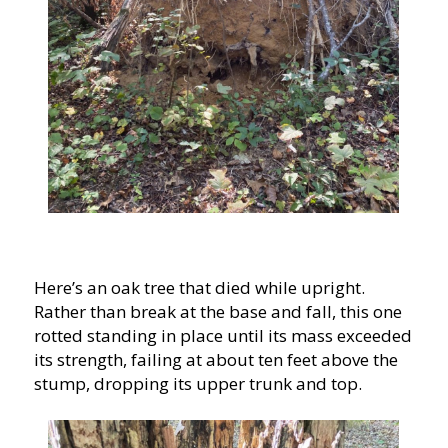
Here’s an oak tree that died while upright.
Rather than break at the base and fall, this one
rotted standing in place until its mass exceeded
its strength, failing at about ten feet above the
stump, dropping its upper trunk and top.