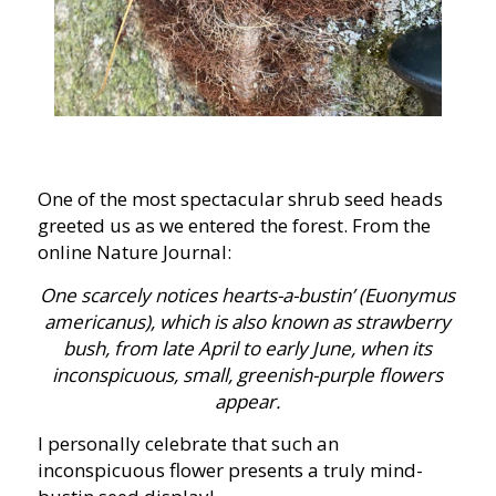
One of the most spectacular shrub seed heads
greeted us as we entered the forest. From the
online Nature Journal:
One scarcely notices hearts-a-bustin’ (Euonymus
americanus), which is also known as strawberry
bush, from late April to early June, when its
inconspicuous, small, greenish-purple flowers
appear.
I personally celebrate that such an
inconspicuous flower presents a truly mind-