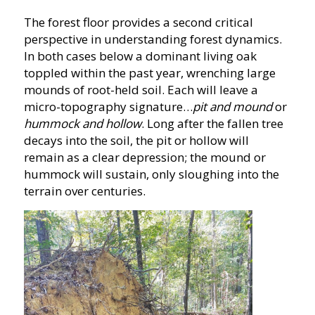
The forest floor provides a second critical
perspective in understanding forest dynamics.
In both cases below a dominant living oak
toppled within the past year, wrenching large
mounds of root-held soil. Each will leave a
micro-topography signature…
pit and mound
or
hummock and hollow
. Long after the fallen tree
decays into the soil, the pit or hollow will
remain as a clear depression; the mound or
hummock will sustain, only sloughing into the
terrain over centuries.