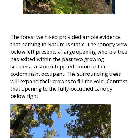
The forest we hiked provided ample evidence
that nothing in Nature is static. The canopy view
below left presents a large opening where a tree
has exited within the past two growing
seasons…a storm-toppled dominant or
codominant occupant. The surrounding trees
will expand their crowns to fill the void. Contrast
that opening to the fully-occupied canopy
below right.