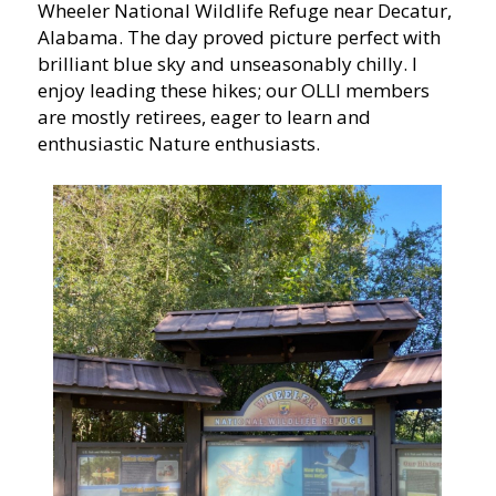
Wheeler National Wildlife Refuge near Decatur,
Alabama. The day proved picture perfect with
brilliant blue sky and unseasonably chilly. I
enjoy leading these hikes; our OLLI members
are mostly retirees, eager to learn and
enthusiastic Nature enthusiasts.