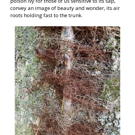
poison ivy for those of us sensitive to its sap,
convey an image of beauty and wonder, its air
roots holding fast to the trunk.