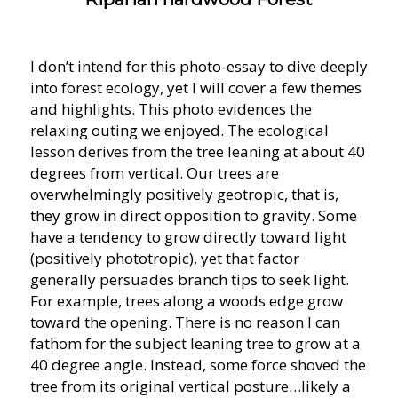
I don’t intend for this photo-essay to dive deeply
into forest ecology, yet I will cover a few themes
and highlights. This photo evidences the
relaxing outing we enjoyed. The ecological
lesson derives from the tree leaning at about 40
degrees from vertical. Our trees are
overwhelmingly positively geotropic, that is,
they grow in direct opposition to gravity. Some
have a tendency to grow directly toward light
(positively phototropic), yet that factor
generally persuades branch tips to seek light.
For example, trees along a woods edge grow
toward the opening. There is no reason I can
fathom for the subject leaning tree to grow at a
40 degree angle. Instead, some force shoved the
tree from its original vertical posture…likely a