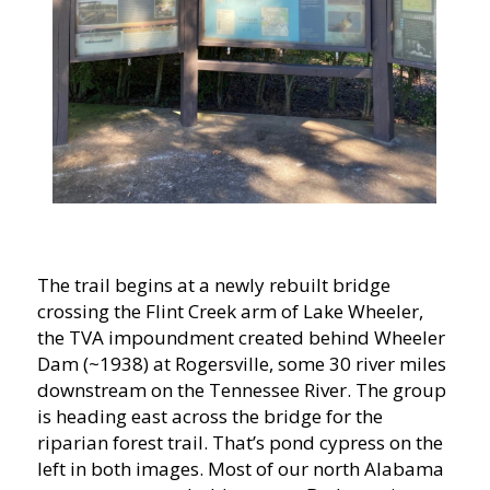
The trail begins at a newly rebuilt bridge
crossing the Flint Creek arm of Lake Wheeler,
the TVA impoundment created behind Wheeler
Dam (~1938) at Rogersville, some 30 river miles
downstream on the Tennessee River. The group
is heading east across the bridge for the
riparian forest trail. That’s pond cypress on the
left in both images. Most of our north Alabama