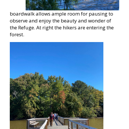
boardwalk allows ample room for pausing to
observe and enjoy the beauty and wonder of
the Refuge. At right the hikers are entering the
forest.