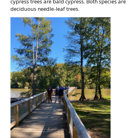
cypress trees are bald cypress. Both species are
deciduous needle-leaf trees.