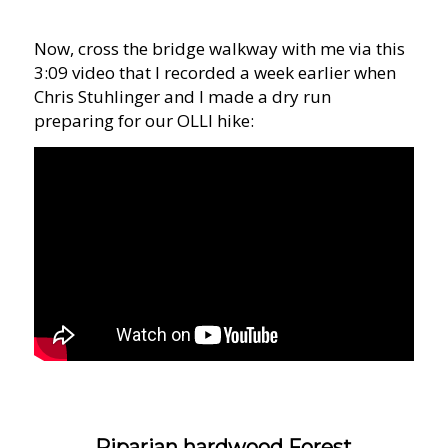
Now, cross the bridge walkway with me via this
3:09 video that I recorded a week earlier when
Chris Stuhlinger and I made a dry run
preparing for our OLLI hike:
Riparian hardwood Forest