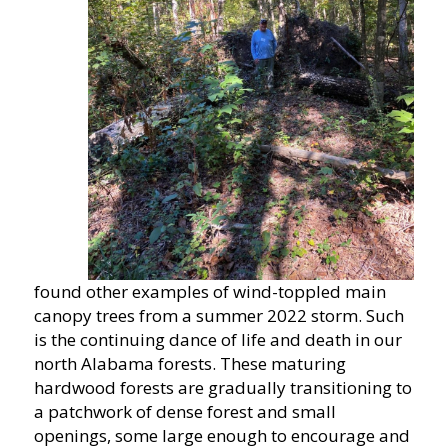
found other examples of wind-toppled main
canopy trees from a summer 2022 storm. Such
is the continuing dance of life and death in our
north Alabama forests. These maturing
hardwood forests are gradually transitioning to
a patchwork of dense forest and small
openings, some large enough to encourage and